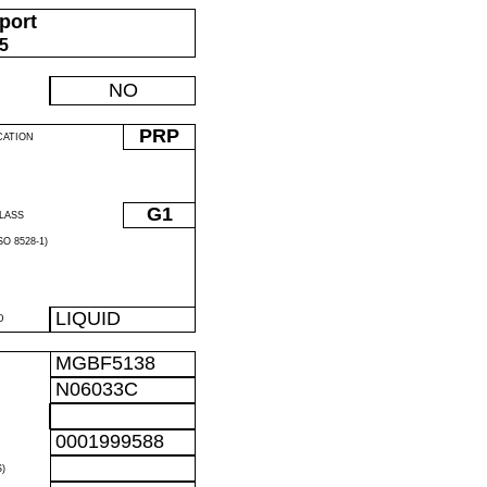
port
05
NO
PRP
CATION
G1
LASS
O 8528-1)
LIQUID
D
MGBF5138
N06033C
0001999588
)