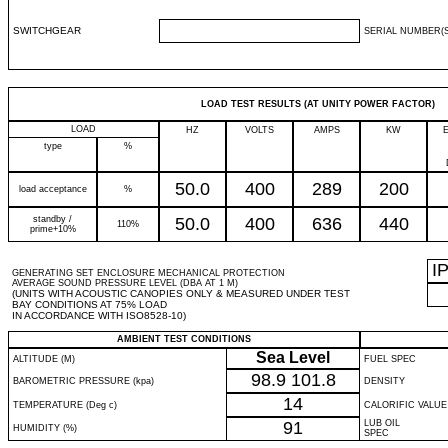
SWITCHGEAR
SERIAL NUMBER(S
LOAD TEST RESULTS (AT UNITY POWER FACTOR)
LOAD
HZ
VOLTS
AMPS
KW
type
%
50.0
400
289
200
load acceptance
%
standby /
50.0
400
636
440
110%
prime+10%
I
GENERATING SET ENCLOSURE MECHANICAL PROTECTION
AVERAGE SOUND PRESSURE LEVEL (DBA AT 1 M)
(UNITS WITH ACOUSTIC CANOPIES ONLY & MEASURED UNDER TEST
BAY CONDITIONS AT 75% LOAD
IN ACCORDANCE WITH ISO8528-10)
AMBIENT TEST CONDITIONS
Sea Level
ALTITUDE (M)
FUEL SPEC
98.9
101.8
BAROMETRIC PRESSURE (kpa)
DENSITY
14
TEMPERATURE (Deg c)
CALORIFIC VALUE
91
LUB OIL
HUMIDITY (%)
SPEC