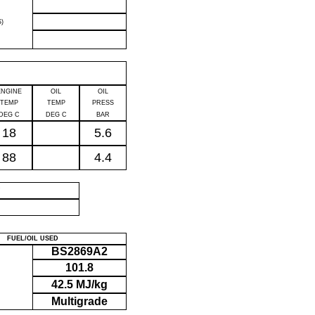
)
ENGINE
OIL
OIL
TEMP
TEMP
PRESS
DEG C
DEG C
BAR
18
5.6
88
4.4
P
FUEL/OIL USED
BS2869A2
101.8
42.5 MJ/kg
Multigrade