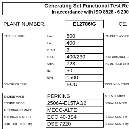
Generating Set Functional Test Re
In accordance with ISO 8528 - 6 20
PLANT NUMBER:
E12786
/G
CE:
500
RATED OUTPUT
KVA
RATING CLASSIFI
400
KW
3
PHASE
400/230
VOLTS
PERFORMANCE C
723
AMPS
(AS DEFINED BY IS
50
HZ
1500
RPM
ECU
GOVERNOR TYPE
COOLING METHO
PERKINS
ENGINE MAKE
BUILD NUMBER
2506A-E15TAG2
ENGINE MODEL
SERIAL NUMBER
MECC-ALTE
ALTERNATOR MAKE
ECO 40-3S4
ALTERNATOR MODEL
SERIAL NUMBER
DSE 7220
CONTROL PANEL(S)
SERIAL NUMBER(S