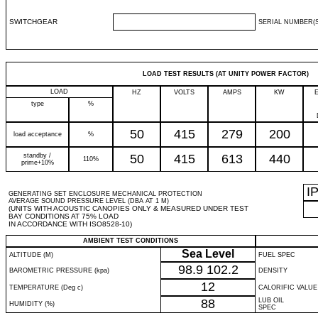
SWITCHGEAR
SERIAL NUMBER(S
LOAD TEST RESULTS (AT UNITY POWER FACTOR)
LOAD
HZ
VOLTS
AMPS
KW
type
%
50
415
279
200
load acceptance
%
standby /
50
415
613
440
110%
prime+10%
I
GENERATING SET ENCLOSURE MECHANICAL PROTECTION
AVERAGE SOUND PRESSURE LEVEL (DBA AT 1 M)
(UNITS WITH ACOUSTIC CANOPIES ONLY & MEASURED UNDER TEST
BAY CONDITIONS AT 75% LOAD
IN ACCORDANCE WITH ISO8528-10)
AMBIENT TEST CONDITIONS
Sea Level
ALTITUDE (M)
FUEL SPEC
98.9
102.2
BAROMETRIC PRESSURE (kpa)
DENSITY
12
TEMPERATURE (Deg c)
CALORIFIC VALUE
88
LUB OIL
HUMIDITY (%)
SPEC