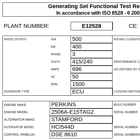
Generating Set Functional Test Re
In accordance with ISO 8528 - 6 20
PLANT NUMBER:
E12528
CE:
500
RATED OUTPUT
KVA
RATING CLASSIFI
400
KW
3
PHASE
415/240
VOLTS
PERFORMANCE C
696
AMPS
(AS DEFINED BY IS
50
HZ
1500
RPM
ECU
GOVERNOR TYPE
COOLING METHO
PERKINS
ENGINE MAKE
BUILD NUMBER
2506A-E15TAG2
ENGINE MODEL
SERIAL NUMBER
STAMFORD
ALTERNATOR MAKE
HCI544D
ALTERNATOR MODEL
SERIAL NUMBER
DSE 8610
CONTROL PANEL(S)
SERIAL NUMBER(S