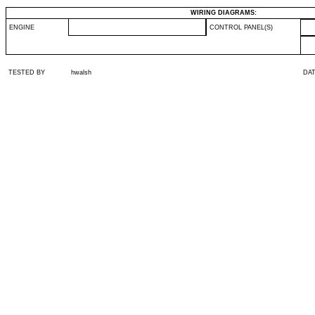
WIRING DIAGRAMS:
ENGINE
CONTROL PANEL(S)
TESTED BY
hwalsh
DA