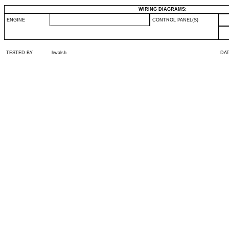
WIRING DIAGRAMS:
ENGINE
CONTROL PANEL(S)
TESTED BY
hwalsh
DA