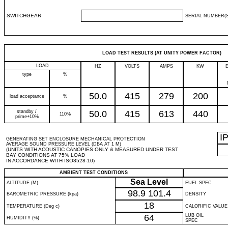
SWITCHGEAR
SERIAL NUMBER(S
LOAD TEST RESULTS (AT UNITY POWER FACTOR)
LOAD
HZ
VOLTS
AMPS
KW
type
%
50.0
415
279
200
load acceptance
%
standby /
50.0
415
613
440
110%
prime+10%
I
GENERATING SET ENCLOSURE MECHANICAL PROTECTION
AVERAGE SOUND PRESSURE LEVEL (DBA AT 1 M)
(UNITS WITH ACOUSTIC CANOPIES ONLY & MEASURED UNDER TEST
BAY CONDITIONS AT 75% LOAD
IN ACCORDANCE WITH ISO8528-10)
AMBIENT TEST CONDITIONS
Sea Level
ALTITUDE (M)
FUEL SPEC
98.9
101.4
BAROMETRIC PRESSURE (kpa)
DENSITY
18
TEMPERATURE (Deg c)
CALORIFIC VALUE
64
LUB OIL
HUMIDITY (%)
SPEC