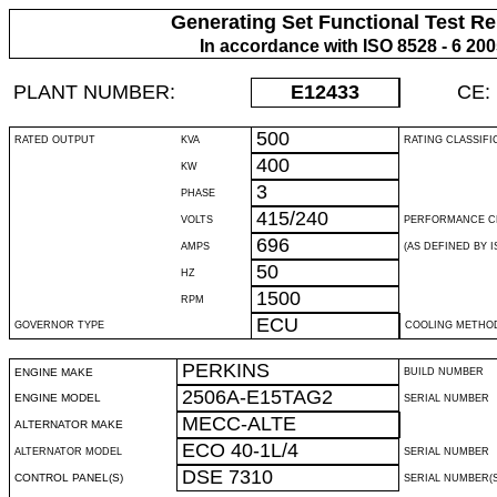
Generating Set Functional Test Re
In accordance with ISO 8528 - 6 20
PLANT NUMBER:
E12433
CE:
500
RATED OUTPUT
KVA
RATING CLASSIFI
400
KW
3
PHASE
415/240
VOLTS
PERFORMANCE C
696
AMPS
(AS DEFINED BY IS
50
HZ
1500
RPM
ECU
GOVERNOR TYPE
COOLING METHO
PERKINS
ENGINE MAKE
BUILD NUMBER
2506A-E15TAG2
ENGINE MODEL
SERIAL NUMBER
MECC-ALTE
ALTERNATOR MAKE
ECO 40-1L/4
ALTERNATOR MODEL
SERIAL NUMBER
DSE 7310
CONTROL PANEL(S)
SERIAL NUMBER(S