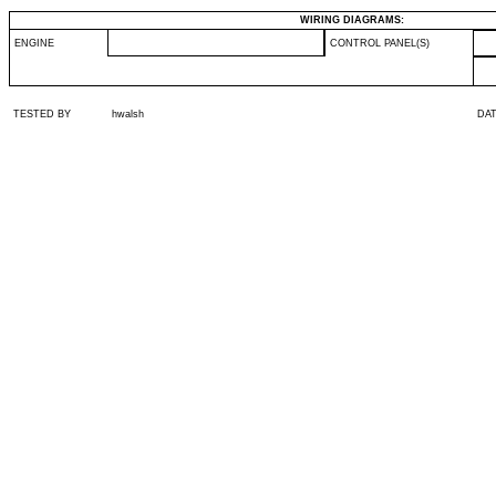
WIRING DIAGRAMS:
ENGINE
CONTROL PANEL(S)
TESTED BY
hwalsh
DA