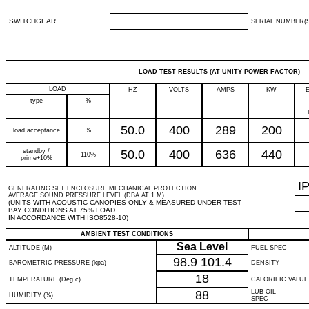
SWITCHGEAR
SERIAL NUMBER(S
LOAD TEST RESULTS (AT UNITY POWER FACTOR)
LOAD
HZ
VOLTS
AMPS
KW
type
%
50.0
400
289
200
load acceptance
%
standby /
50.0
400
636
440
110%
prime+10%
I
GENERATING SET ENCLOSURE MECHANICAL PROTECTION
AVERAGE SOUND PRESSURE LEVEL (DBA AT 1 M)
(UNITS WITH ACOUSTIC CANOPIES ONLY & MEASURED UNDER TEST
BAY CONDITIONS AT 75% LOAD
IN ACCORDANCE WITH ISO8528-10)
AMBIENT TEST CONDITIONS
Sea Level
ALTITUDE (M)
FUEL SPEC
98.9
101.4
BAROMETRIC PRESSURE (kpa)
DENSITY
18
TEMPERATURE (Deg c)
CALORIFIC VALUE
88
LUB OIL
HUMIDITY (%)
SPEC