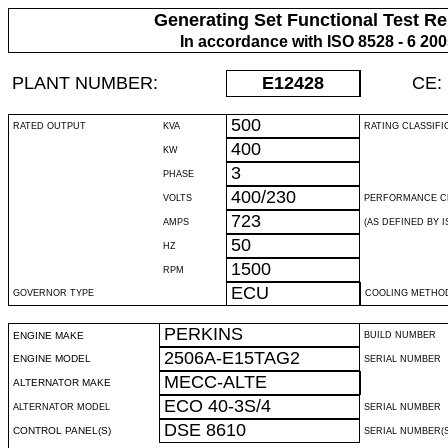
Generating Set Functional Test Re
In accordance with ISO 8528 - 6 20
PLANT NUMBER:
E12428
CE:
500
RATED OUTPUT
KVA
RATING CLASSIFI
400
KW
3
PHASE
400/230
VOLTS
PERFORMANCE C
723
AMPS
(AS DEFINED BY IS
50
HZ
1500
RPM
ECU
GOVERNOR TYPE
COOLING METHO
PERKINS
ENGINE MAKE
BUILD NUMBER
2506A-E15TAG2
ENGINE MODEL
SERIAL NUMBER
MECC-ALTE
ALTERNATOR MAKE
ECO 40-3S/4
ALTERNATOR MODEL
SERIAL NUMBER
DSE 8610
CONTROL PANEL(S)
SERIAL NUMBER(S