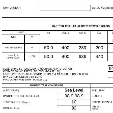
SWITCHGEAR
SERIAL NUMBER(S
LOAD TEST RESULTS (AT UNITY POWER FACTOR)
LOAD
HZ
VOLTS
AMPS
KW
type
%
50.0
400
289
200
load acceptance
%
standby /
50.0
400
636
440
110%
prime+10%
I
GENERATING SET ENCLOSURE MECHANICAL PROTECTION
AVERAGE SOUND PRESSURE LEVEL (DBA AT 1 M)
(UNITS WITH ACOUSTIC CANOPIES ONLY & MEASURED UNDER TEST
BAY CONDITIONS AT 75% LOAD
IN ACCORDANCE WITH ISO8528-10)
AMBIENT TEST CONDITIONS
Sea Level
ALTITUDE (M)
FUEL SPEC
98.9
98.9
BAROMETRIC PRESSURE (kpa)
DENSITY
10
TEMPERATURE (Deg c)
CALORIFIC VALUE
92
LUB OIL
HUMIDITY (%)
SPEC