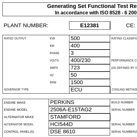
Generating Set Functional Test Re
In accordance with ISO 8528 - 6 20
PLANT NUMBER:
E12381
CE:
500
RATED OUTPUT
KVA
RATING CLASSIFI
400
KW
3
PHASE
400/230
VOLTS
PERFORMANCE C
723
AMPS
(AS DEFINED BY IS
50
HZ
1500
RPM
ECU
GOVERNOR TYPE
COOLING METHO
PERKINS
ENGINE MAKE
BUILD NUMBER
2506A-E15TAG2
ENGINE MODEL
SERIAL NUMBER
STAMFORD
ALTERNATOR MAKE
HCI544D
ALTERNATOR MODEL
SERIAL NUMBER
DSE 8610
CONTROL PANEL(S)
SERIAL NUMBER(S