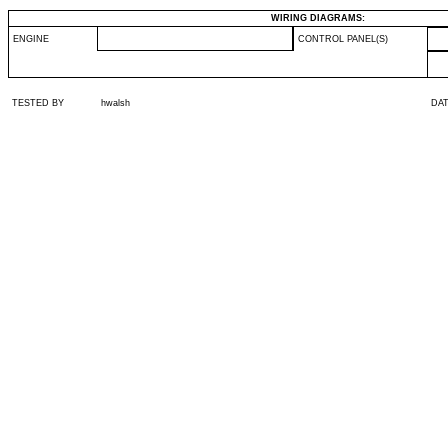
WIRING DIAGRAMS:
ENGINE
CONTROL PANEL(S)
TESTED BY
hwalsh
DA