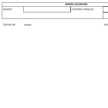
WIRING DIAGRAMS:
ENGINE
CONTROL PANEL(S)
TESTED BY
hwalsh
DA