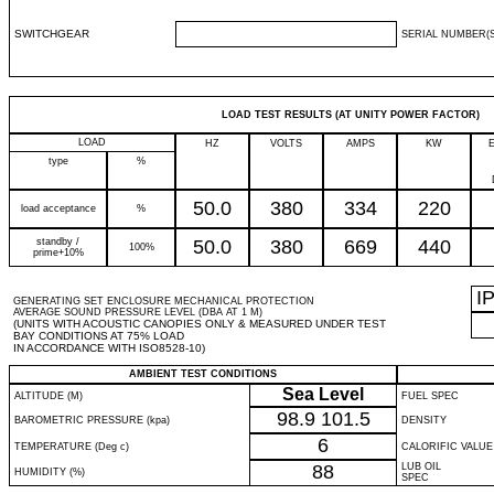
SWITCHGEAR
SERIAL NUMBER(S
LOAD TEST RESULTS (AT UNITY POWER FACTOR)
LOAD
HZ
VOLTS
AMPS
KW
type
%
50.0
380
334
220
load acceptance
%
standby /
50.0
380
669
440
100%
prime+10%
I
GENERATING SET ENCLOSURE MECHANICAL PROTECTION
AVERAGE SOUND PRESSURE LEVEL (DBA AT 1 M)
(UNITS WITH ACOUSTIC CANOPIES ONLY & MEASURED UNDER TEST
BAY CONDITIONS AT 75% LOAD
IN ACCORDANCE WITH ISO8528-10)
AMBIENT TEST CONDITIONS
Sea Level
ALTITUDE (M)
FUEL SPEC
98.9
101.5
BAROMETRIC PRESSURE (kpa)
DENSITY
6
TEMPERATURE (Deg c)
CALORIFIC VALUE
88
LUB OIL
HUMIDITY (%)
SPEC