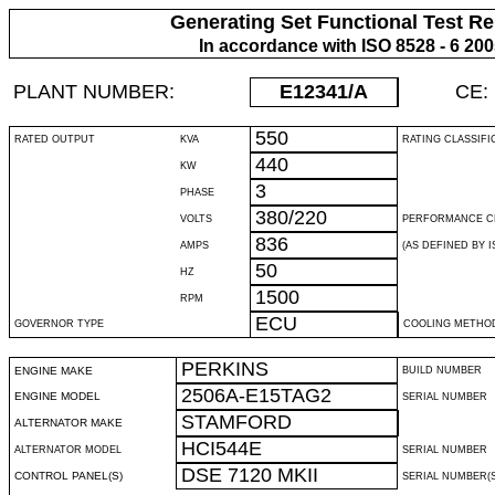
Generating Set Functional Test Re
In accordance with ISO 8528 - 6 20
PLANT NUMBER:
E12341
/A
CE:
550
RATED OUTPUT
KVA
RATING CLASSIFI
440
KW
3
PHASE
380/220
VOLTS
PERFORMANCE C
836
AMPS
(AS DEFINED BY IS
50
HZ
1500
RPM
ECU
GOVERNOR TYPE
COOLING METHO
PERKINS
ENGINE MAKE
BUILD NUMBER
2506A-E15TAG2
ENGINE MODEL
SERIAL NUMBER
STAMFORD
ALTERNATOR MAKE
HCI544E
ALTERNATOR MODEL
SERIAL NUMBER
DSE 7120 MKII
CONTROL PANEL(S)
SERIAL NUMBER(S