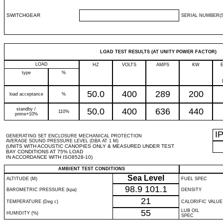
SWITCHGEAR
SERIAL NUMBER(S
LOAD TEST RESULTS (AT UNITY POWER FACTOR)
LOAD
HZ
VOLTS
AMPS
KW
type
%
50.0
400
289
200
load acceptance
%
standby /
50.0
400
636
440
110%
prime+10%
I
GENERATING SET ENCLOSURE MECHANICAL PROTECTION
AVERAGE SOUND PRESSURE LEVEL (DBA AT 1 M)
(UNITS WITH ACOUSTIC CANOPIES ONLY & MEASURED UNDER TEST
BAY CONDITIONS AT 75% LOAD
IN ACCORDANCE WITH ISO8528-10)
AMBIENT TEST CONDITIONS
Sea Level
ALTITUDE (M)
FUEL SPEC
98.9
101.1
BAROMETRIC PRESSURE (kpa)
DENSITY
21
TEMPERATURE (Deg c)
CALORIFIC VALUE
55
LUB OIL
HUMIDITY (%)
SPEC