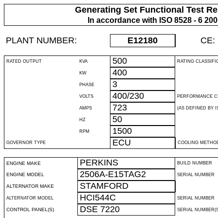
Generating Set Functional Test Re
In accordance with ISO 8528 - 6 20
PLANT NUMBER:
E12180
CE:
500
RATED OUTPUT
KVA
RATING CLASSIFI
400
KW
3
PHASE
400/230
VOLTS
PERFORMANCE C
723
AMPS
(AS DEFINED BY IS
50
HZ
1500
RPM
ECU
GOVERNOR TYPE
COOLING METHO
PERKINS
ENGINE MAKE
BUILD NUMBER
2506A-E15TAG2
ENGINE MODEL
SERIAL NUMBER
STAMFORD
ALTERNATOR MAKE
HCI544C
ALTERNATOR MODEL
SERIAL NUMBER
DSE 7220
CONTROL PANEL(S)
SERIAL NUMBER(S