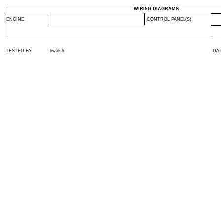
WIRING DIAGRAMS:
ENGINE
CONTROL PANEL(S)
TESTED BY
hwalsh
DA