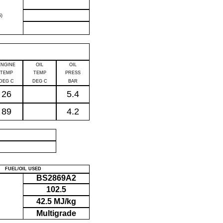
)
ENGINE
OIL
OIL
TEMP
TEMP
PRESS
DEG C
DEG C
BAR
26
5.4
89
4.2
P
FUEL/OIL USED
BS2869A2
102.5
42.5 MJ/kg
Multigrade