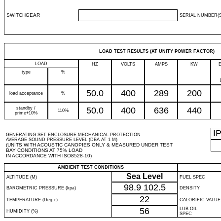
SWITCHGEAR
SERIAL NUMBER(S
LOAD TEST RESULTS (AT UNITY POWER FACTOR)
LOAD
HZ
VOLTS
AMPS
KW
type
%
50.0
400
289
200
load acceptance
%
standby /
50.0
400
636
440
110%
prime+10%
I
GENERATING SET ENCLOSURE MECHANICAL PROTECTION
AVERAGE SOUND PRESSURE LEVEL (DBA AT 1 M)
(UNITS WITH ACOUSTIC CANOPIES ONLY & MEASURED UNDER TEST
BAY CONDITIONS AT 75% LOAD
IN ACCORDANCE WITH ISO8528-10)
AMBIENT TEST CONDITIONS
Sea Level
ALTITUDE (M)
FUEL SPEC
98.9
102.5
BAROMETRIC PRESSURE (kpa)
DENSITY
22
TEMPERATURE (Deg c)
CALORIFIC VALUE
56
LUB OIL
HUMIDITY (%)
SPEC