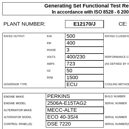
Generating Set Functional Test Re
In accordance with ISO 8528 - 6 20
PLANT NUMBER:
E12170
/J
CE:
500
RATED OUTPUT
KVA
RATING CLASSIFI
400
KW
3
PHASE
400/230
VOLTS
PERFORMANCE C
723
AMPS
(AS DEFINED BY IS
50
HZ
1500
RPM
ECU
GOVERNOR TYPE
COOLING METHO
PERKINS
ENGINE MAKE
BUILD NUMBER
2506A-E15TAG2
ENGINE MODEL
SERIAL NUMBER
MECC-ALTE
ALTERNATOR MAKE
ECO 40-3S/4
ALTERNATOR MODEL
SERIAL NUMBER
DSE 7220
CONTROL PANEL(S)
SERIAL NUMBER(S