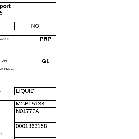
port
05
NO
PRP
CATION
G1
LASS
O 8528-1)
LIQUID
D
MGBF5138
N01777A
0001863158
)