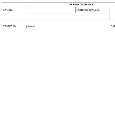
WIRING DIAGRAMS:
ENGINE
CONTROL PANEL(S)
TESTED BY
ijohnson
DA