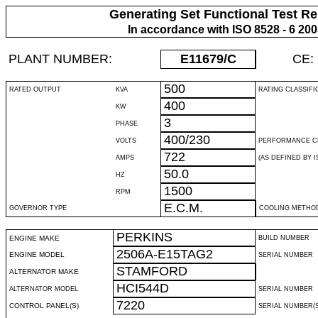
Generating Set Functional Test Re
In accordance with ISO 8528 - 6 20
PLANT NUMBER:
E11679
/C
CE:
500
RATED OUTPUT
KVA
RATING CLASSIFI
400
KW
3
PHASE
400/230
VOLTS
PERFORMANCE C
722
AMPS
(AS DEFINED BY IS
50.0
HZ
1500
RPM
E.C.M.
GOVERNOR TYPE
COOLING METHO
PERKINS
ENGINE MAKE
BUILD NUMBER
2506A-E15TAG2
ENGINE MODEL
SERIAL NUMBER
STAMFORD
ALTERNATOR MAKE
HCI544D
ALTERNATOR MODEL
SERIAL NUMBER
7220
CONTROL PANEL(S)
SERIAL NUMBER(S