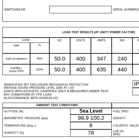
SWITCHGEAR
SERIAL NUMBER(S
LOAD TEST RESULTS (AT UNITY POWER FACTOR)
LOAD
HZ
VOLTS
AMPS
KW
type
%
50.0
400
347
240
load acceptance
60%
standby /
50.0
400
635
440
110%
prime+10%
I
GENERATING SET ENCLOSURE MECHANICAL PROTECTION
AVERAGE SOUND PRESSURE LEVEL (DBA AT 1 M)
(UNITS WITH ACOUSTIC CANOPIES ONLY & MEASURED UNDER TEST
BAY CONDITIONS AT 75% LOAD
IN ACCORDANCE WITH ISO8528-10)
AMBIENT TEST CONDITIONS
Sea Level
ALTITUDE (M)
FUEL SPEC
98.9
100.2
BAROMETRIC PRESSURE (kpa)
DENSITY
6
TEMPERATURE (Deg c)
CALORIFIC VALUE
78
LUB OIL
HUMIDITY (%)
SPEC