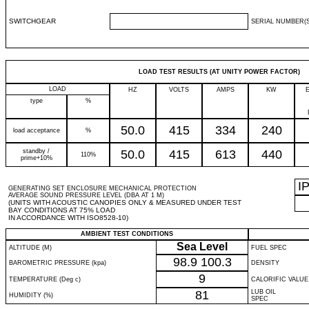
SWITCHGEAR
SERIAL NUMBER(S
LOAD TEST RESULTS (AT UNITY POWER FACTOR)
LOAD
HZ
VOLTS
AMPS
KW
type
%
50.0
415
334
240
load acceptance
%
standby /
50.0
415
613
440
110%
prime+10%
I
GENERATING SET ENCLOSURE MECHANICAL PROTECTION
AVERAGE SOUND PRESSURE LEVEL (DBA AT 1 M)
(UNITS WITH ACOUSTIC CANOPIES ONLY & MEASURED UNDER TEST
BAY CONDITIONS AT 75% LOAD
IN ACCORDANCE WITH ISO8528-10)
AMBIENT TEST CONDITIONS
Sea Level
ALTITUDE (M)
FUEL SPEC
98.9
100.3
BAROMETRIC PRESSURE (kpa)
DENSITY
9
TEMPERATURE (Deg c)
CALORIFIC VALUE
81
LUB OIL
HUMIDITY (%)
SPEC