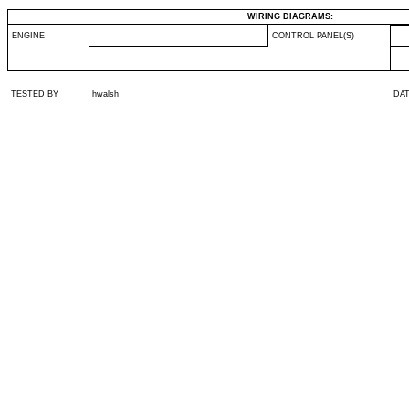
WIRING DIAGRAMS:
ENGINE
CONTROL PANEL(S)
TESTED BY
hwalsh
DA