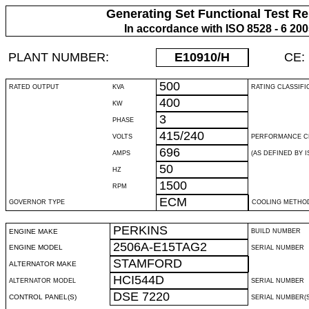
Generating Set Functional Test Re
In accordance with ISO 8528 - 6 20
PLANT NUMBER:
E10910
/H
CE:
500
RATED OUTPUT
KVA
RATING CLASSIFI
400
KW
3
PHASE
415/240
VOLTS
PERFORMANCE C
696
AMPS
(AS DEFINED BY IS
50
HZ
1500
RPM
ECM
GOVERNOR TYPE
COOLING METHO
PERKINS
ENGINE MAKE
BUILD NUMBER
2506A-E15TAG2
ENGINE MODEL
SERIAL NUMBER
STAMFORD
ALTERNATOR MAKE
HCI544D
ALTERNATOR MODEL
SERIAL NUMBER
DSE 7220
CONTROL PANEL(S)
SERIAL NUMBER(S