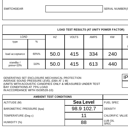
SWITCHGEAR
SERIAL NUMBER(S
LOAD TEST RESULTS (AT UNITY POWER FACTOR)
LOAD
HZ
VOLTS
AMPS
KW
type
%
50.0
415
334
240
load acceptance
60%%
standby /
50.0
415
613
440
110%
prime+10%
I
GENERATING SET ENCLOSURE MECHANICAL PROTECTION
AVERAGE SOUND PRESSURE LEVEL (DBA AT 1 M)
(UNITS WITH ACOUSTIC CANOPIES ONLY & MEASURED UNDER TEST
BAY CONDITIONS AT 75% LOAD
IN ACCORDANCE WITH ISO8528-10)
AMBIENT TEST CONDITIONS
Sea Level
ALTITUDE (M)
FUEL SPEC
98.9
102.7
BAROMETRIC PRESSURE (kpa)
DENSITY
11
TEMPERATURE (Deg c)
CALORIFIC VALUE
88
LUB OIL
HUMIDITY (%)
SPEC