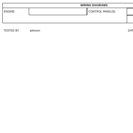
WIRING DIAGRAMS:
ENGINE
CONTROL PANEL(S)
TESTED BY
ijohnson
DA