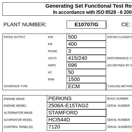
Generating Set Functional Test Re
In accordance with ISO 8528 - 6 20
PLANT NUMBER:
E10707
/G
CE:
500
RATED OUTPUT
KVA
RATING CLASSIFI
400
KW
3
PHASE
415/240
VOLTS
PERFORMANCE C
696
AMPS
(AS DEFINED BY IS
50
HZ
1500
RPM
ECM
GOVERNOR TYPE
COOLING METHO
PERKINS
ENGINE MAKE
BUILD NUMBER
2506A-E15TAG2
ENGINE MODEL
SERIAL NUMBER
STAMFORD
ALTERNATOR MAKE
HCI544D
ALTERNATOR MODEL
SERIAL NUMBER
7120
CONTROL PANEL(S)
SERIAL NUMBER(S