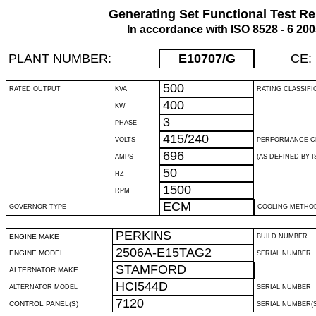
Generating Set Functional Test Re
In accordance with ISO 8528 - 6 20
PLANT NUMBER:
E10707
/G
CE:
500
RATED OUTPUT
KVA
RATING CLASSIFI
400
KW
3
PHASE
415/240
VOLTS
PERFORMANCE C
696
AMPS
(AS DEFINED BY IS
50
HZ
1500
RPM
ECM
GOVERNOR TYPE
COOLING METHO
PERKINS
ENGINE MAKE
BUILD NUMBER
2506A-E15TAG2
ENGINE MODEL
SERIAL NUMBER
STAMFORD
ALTERNATOR MAKE
HCI544D
ALTERNATOR MODEL
SERIAL NUMBER
7120
CONTROL PANEL(S)
SERIAL NUMBER(S