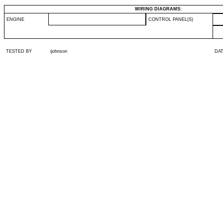
WIRING DIAGRAMS:
ENGINE
CONTROL PANEL(S)
TESTED BY
ijohnson
DA