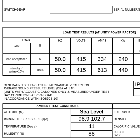
SWITCHGEAR
SERIAL NUMBER(S
LOAD TEST RESULTS (AT UNITY POWER FACTOR)
LOAD
HZ
VOLTS
AMPS
KW
type
%
50.0
415
334
240
load acceptance
%
standby /
50.0
415
613
440
110%
prime+10%
I
GENERATING SET ENCLOSURE MECHANICAL PROTECTION
AVERAGE SOUND PRESSURE LEVEL (DBA AT 1 M)
(UNITS WITH ACOUSTIC CANOPIES ONLY & MEASURED UNDER TEST
BAY CONDITIONS AT 75% LOAD
IN ACCORDANCE WITH ISO8528-10)
AMBIENT TEST CONDITIONS
Sea Level
ALTITUDE (M)
FUEL SPEC
98.9
102.7
BAROMETRIC PRESSURE (kpa)
DENSITY
11
TEMPERATURE (Deg c)
CALORIFIC VALUE
88
LUB OIL
HUMIDITY (%)
SPEC