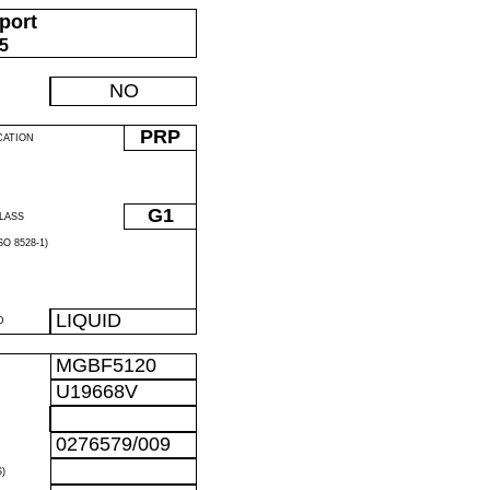
port
05
NO
PRP
CATION
G1
LASS
O 8528-1)
LIQUID
D
MGBF5120
U19668V
0276579/009
)