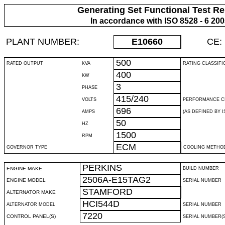
Generating Set Functional Test Re
In accordance with ISO 8528 - 6 20
PLANT NUMBER:
E10660
CE:
500
RATED OUTPUT
KVA
RATING CLASSIFI
400
KW
3
PHASE
415/240
VOLTS
PERFORMANCE C
696
AMPS
(AS DEFINED BY IS
50
HZ
1500
RPM
ECM
GOVERNOR TYPE
COOLING METHO
PERKINS
ENGINE MAKE
BUILD NUMBER
2506A-E15TAG2
ENGINE MODEL
SERIAL NUMBER
STAMFORD
ALTERNATOR MAKE
HCI544D
ALTERNATOR MODEL
SERIAL NUMBER
7220
CONTROL PANEL(S)
SERIAL NUMBER(S