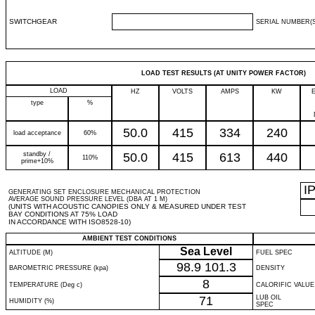
SWITCHGEAR
SERIAL NUMBER(S
LOAD TEST RESULTS (AT UNITY POWER FACTOR)
LOAD
HZ
VOLTS
AMPS
KW
type
%
50.0
415
334
240
load acceptance
60%
standby /
50.0
415
613
440
110%
prime+10%
I
GENERATING SET ENCLOSURE MECHANICAL PROTECTION
AVERAGE SOUND PRESSURE LEVEL (DBA AT 1 M)
(UNITS WITH ACOUSTIC CANOPIES ONLY & MEASURED UNDER TEST
BAY CONDITIONS AT 75% LOAD
IN ACCORDANCE WITH ISO8528-10)
AMBIENT TEST CONDITIONS
Sea Level
ALTITUDE (M)
FUEL SPEC
98.9
101.3
BAROMETRIC PRESSURE (kpa)
DENSITY
8
TEMPERATURE (Deg c)
CALORIFIC VALUE
71
LUB OIL
HUMIDITY (%)
SPEC