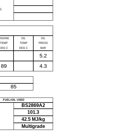
)
ENGINE
OIL
OIL
TEMP
TEMP
PRESS
DEG C
DEG C
BAR
5.2
89
4.3
P
85
FUEL/OIL USED
BS2869A2
101.3
42.5 MJ/kg
Multigrade