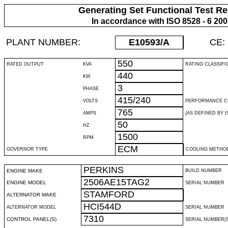
Generating Set Functional Test Re
In accordance with ISO 8528 - 6 20
PLANT NUMBER:
E10593
/A
CE:
550
RATED OUTPUT
KVA
RATING CLASSIFI
440
KW
3
PHASE
415/240
VOLTS
PERFORMANCE C
765
AMPS
(AS DEFINED BY IS
50
HZ
1500
RPM
ECM
GOVERNOR TYPE
COOLING METHO
PERKINS
ENGINE MAKE
BUILD NUMBER
2506AE15TAG2
ENGINE MODEL
SERIAL NUMBER
STAMFORD
ALTERNATOR MAKE
HCI544D
ALTERNATOR MODEL
SERIAL NUMBER
7310
CONTROL PANEL(S)
SERIAL NUMBER(S