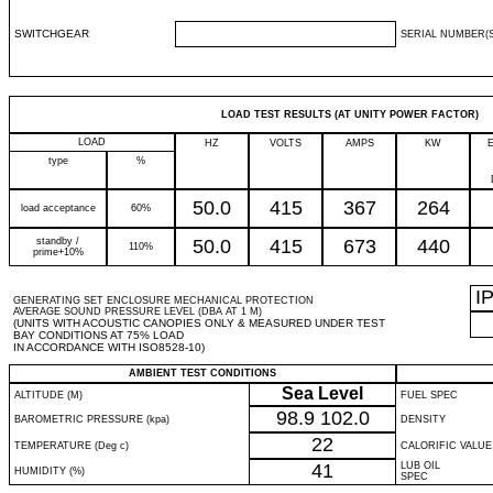
SWITCHGEAR
SERIAL NUMBER(S
LOAD TEST RESULTS (AT UNITY POWER FACTOR)
LOAD
HZ
VOLTS
AMPS
KW
type
%
50.0
415
367
264
load acceptance
60%
standby /
50.0
415
673
440
110%
prime+10%
I
GENERATING SET ENCLOSURE MECHANICAL PROTECTION
AVERAGE SOUND PRESSURE LEVEL (DBA AT 1 M)
(UNITS WITH ACOUSTIC CANOPIES ONLY & MEASURED UNDER TEST
BAY CONDITIONS AT 75% LOAD
IN ACCORDANCE WITH ISO8528-10)
AMBIENT TEST CONDITIONS
Sea Level
ALTITUDE (M)
FUEL SPEC
98.9
102.0
BAROMETRIC PRESSURE (kpa)
DENSITY
22
TEMPERATURE (Deg c)
CALORIFIC VALUE
41
LUB OIL
HUMIDITY (%)
SPEC