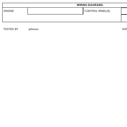
WIRING DIAGRAMS:
ENGINE
CONTROL PANEL(S)
TESTED BY
ijohnson
DA