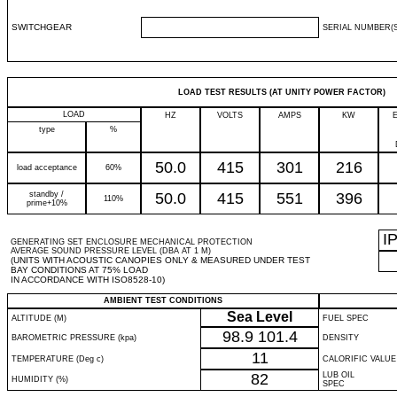
SWITCHGEAR
SERIAL NUMBER(S
LOAD TEST RESULTS (AT UNITY POWER FACTOR)
LOAD
HZ
VOLTS
AMPS
KW
type
%
50.0
415
301
216
load acceptance
60%
standby /
50.0
415
551
396
110%
prime+10%
I
GENERATING SET ENCLOSURE MECHANICAL PROTECTION
AVERAGE SOUND PRESSURE LEVEL (DBA AT 1 M)
(UNITS WITH ACOUSTIC CANOPIES ONLY & MEASURED UNDER TEST
BAY CONDITIONS AT 75% LOAD
IN ACCORDANCE WITH ISO8528-10)
AMBIENT TEST CONDITIONS
Sea Level
ALTITUDE (M)
FUEL SPEC
98.9
101.4
BAROMETRIC PRESSURE (kpa)
DENSITY
11
TEMPERATURE (Deg c)
CALORIFIC VALUE
82
LUB OIL
HUMIDITY (%)
SPEC