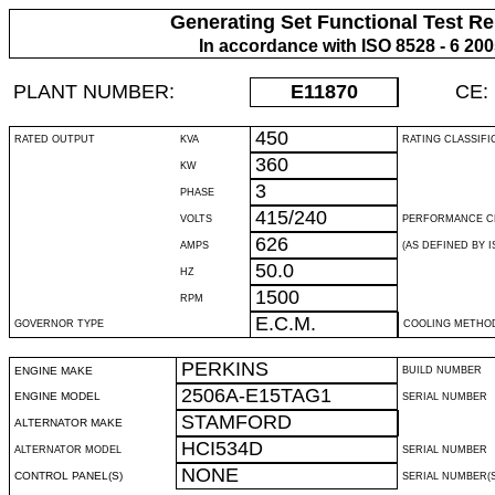
Generating Set Functional Test Re
In accordance with ISO 8528 - 6 20
PLANT NUMBER:
E11870
CE:
450
RATED OUTPUT
KVA
RATING CLASSIFI
360
KW
3
PHASE
415/240
VOLTS
PERFORMANCE C
626
AMPS
(AS DEFINED BY IS
50.0
HZ
1500
RPM
E.C.M.
GOVERNOR TYPE
COOLING METHO
PERKINS
ENGINE MAKE
BUILD NUMBER
2506A-E15TAG1
ENGINE MODEL
SERIAL NUMBER
STAMFORD
ALTERNATOR MAKE
HCI534D
ALTERNATOR MODEL
SERIAL NUMBER
NONE
CONTROL PANEL(S)
SERIAL NUMBER(S