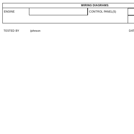
WIRING DIAGRAMS:
ENGINE
CONTROL PANEL(S)
TESTED BY
ijohnson
DA