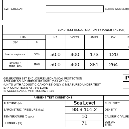
SWITCHGEAR
SERIAL NUMBER(S
LOAD TEST RESULTS (AT UNITY POWER FACTOR)
LOAD
HZ
VOLTS
AMPS
KW
type
%
50.0
400
173
120
load acceptance
50%
standby /
50.0
400
381
264
110%
prime+10%
I
GENERATING SET ENCLOSURE MECHANICAL PROTECTION
AVERAGE SOUND PRESSURE LEVEL (DBA AT 1 M)
(UNITS WITH ACOUSTIC CANOPIES ONLY & MEASURED UNDER TEST
BAY CONDITIONS AT 75% LOAD
IN ACCORDANCE WITH ISO8528-10)
AMBIENT TEST CONDITIONS
Sea Level
ALTITUDE (M)
FUEL SPEC
98.9
101.2
BAROMETRIC PRESSURE (kpa)
DENSITY
10
TEMPERATURE (Deg c)
CALORIFIC VALUE
71
LUB OIL
HUMIDITY (%)
SPEC