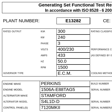
Generating Set Functional Test Re
In accordance with ISO 8528 - 6 20
PLANT NUMBER:
E13282
CE:
300
RATED OUTPUT
KVA
RATING CLASSIFI
240
KW
3
PHASE
400/230
VOLTS
PERFORMANCE C
433
AMPS
(AS DEFINED BY IS
50.0
HZ
1500
RPM
E.C.M.
GOVERNOR TYPE
COOLING METHO
PERKINS
ENGINE MAKE
BUILD NUMBER
1506A-E88TAG5
ENGINE MODEL
SERIAL NUMBER
STAMFORD
ALTERNATOR MAKE
S4L1D-D
ALTERNATOR MODEL
SERIAL NUMBER
7120MKII
CONTROL PANEL(S)
SERIAL NUMBER(S