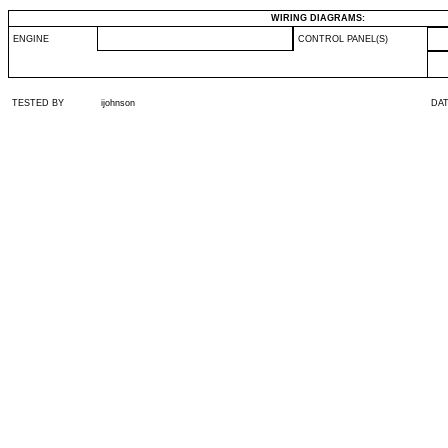
WIRING DIAGRAMS:
ENGINE
CONTROL PANEL(S)
TESTED BY
ijohnson
DA