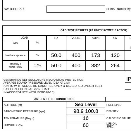
SWITCHGEAR
SERIAL NUMBER(S
LOAD TEST RESULTS (AT UNITY POWER FACTOR)
LOAD
HZ
VOLTS
AMPS
KW
type
%
50.0
400
173
120
load acceptance
%
standby /
50.0
400
382
264
110%
prime+10%
I
GENERATING SET ENCLOSURE MECHANICAL PROTECTION
AVERAGE SOUND PRESSURE LEVEL (DBA AT 1 M)
(UNITS WITH ACOUSTIC CANOPIES ONLY & MEASURED UNDER TEST
BAY CONDITIONS AT 75% LOAD
IN ACCORDANCE WITH ISO8528-10)
AMBIENT TEST CONDITIONS
Sea Level
ALTITUDE (M)
FUEL SPEC
98.9
100.8
BAROMETRIC PRESSURE (kpa)
DENSITY
16
TEMPERATURE (Deg c)
CALORIFIC VALUE
60
LUB OIL
HUMIDITY (%)
SPEC