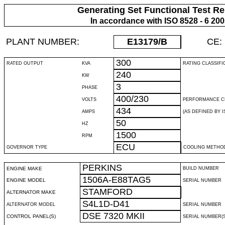
Generating Set Functional Test Re
In accordance with ISO 8528 - 6 20
PLANT NUMBER:
E13179
/B
CE:
300
RATED OUTPUT
KVA
RATING CLASSIFI
240
KW
3
PHASE
400/230
VOLTS
PERFORMANCE C
434
AMPS
(AS DEFINED BY IS
50
HZ
1500
RPM
ECU
GOVERNOR TYPE
COOLING METHO
PERKINS
ENGINE MAKE
BUILD NUMBER
1506A-E88TAG5
ENGINE MODEL
SERIAL NUMBER
STAMFORD
ALTERNATOR MAKE
S4L1D-D41
ALTERNATOR MODEL
SERIAL NUMBER
DSE 7320 MKII
CONTROL PANEL(S)
SERIAL NUMBER(S