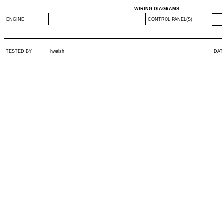
WIRING DIAGRAMS:
ENGINE
CONTROL PANEL(S)
TESTED BY
hwalsh
DA