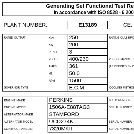
Generating Set Functional Test Re
In accordance with ISO 8528 - 6 20
PLANT NUMBER:
E13189
CE:
250
RATED OUTPUT
KVA
RATING CLASSIFI
200
KW
3
PHASE
400/230
VOLTS
PERFORMANCE C
361
AMPS
(AS DEFINED BY IS
50.0
HZ
1500
RPM
E.C.M.
GOVERNOR TYPE
COOLING METHO
PERKINS
ENGINE MAKE
BUILD NUMBER
1506A-E88TAG3
ENGINE MODEL
SERIAL NUMBER
STAMFORD
ALTERNATOR MAKE
UCD274K
ALTERNATOR MODEL
SERIAL NUMBER
7320MKII
CONTROL PANEL(S)
SERIAL NUMBER(S