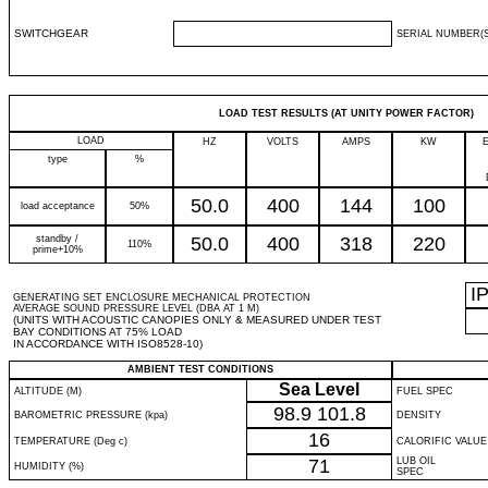
SWITCHGEAR
SERIAL NUMBER(S
LOAD TEST RESULTS (AT UNITY POWER FACTOR)
LOAD
HZ
VOLTS
AMPS
KW
type
%
50.0
400
144
100
load acceptance
50%
standby /
50.0
400
318
220
110%
prime+10%
I
GENERATING SET ENCLOSURE MECHANICAL PROTECTION
AVERAGE SOUND PRESSURE LEVEL (DBA AT 1 M)
(UNITS WITH ACOUSTIC CANOPIES ONLY & MEASURED UNDER TEST
BAY CONDITIONS AT 75% LOAD
IN ACCORDANCE WITH ISO8528-10)
AMBIENT TEST CONDITIONS
Sea Level
ALTITUDE (M)
FUEL SPEC
98.9
101.8
BAROMETRIC PRESSURE (kpa)
DENSITY
16
TEMPERATURE (Deg c)
CALORIFIC VALUE
71
LUB OIL
HUMIDITY (%)
SPEC