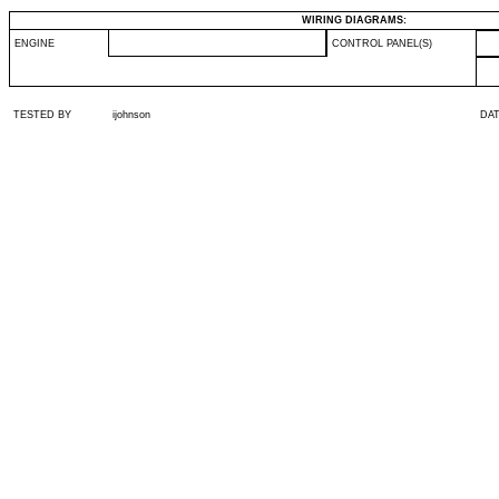
WIRING DIAGRAMS:
ENGINE
CONTROL PANEL(S)
TESTED BY
ijohnson
DA