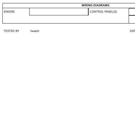
WIRING DIAGRAMS:
ENGINE
CONTROL PANEL(S)
TESTED BY
hwalsh
DA