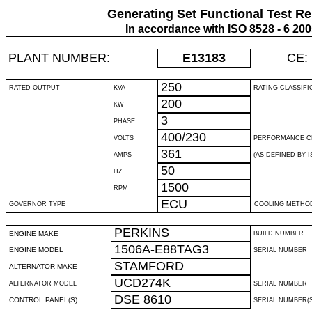
Generating Set Functional Test Re
In accordance with ISO 8528 - 6 20
PLANT NUMBER:
E13183
CE:
250
RATED OUTPUT
KVA
RATING CLASSIFI
200
KW
3
PHASE
400/230
VOLTS
PERFORMANCE C
361
AMPS
(AS DEFINED BY IS
50
HZ
1500
RPM
ECU
GOVERNOR TYPE
COOLING METHO
PERKINS
ENGINE MAKE
BUILD NUMBER
1506A-E88TAG3
ENGINE MODEL
SERIAL NUMBER
STAMFORD
ALTERNATOR MAKE
UCD274K
ALTERNATOR MODEL
SERIAL NUMBER
DSE 8610
CONTROL PANEL(S)
SERIAL NUMBER(S