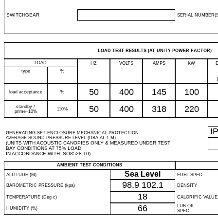
SWITCHGEAR
SERIAL NUMBER(S
LOAD TEST RESULTS (AT UNITY POWER FACTOR)
LOAD
HZ
VOLTS
AMPS
KW
type
%
50
400
145
100
load acceptance
%
standby /
50
400
318
220
110%
prime+10%
I
GENERATING SET ENCLOSURE MECHANICAL PROTECTION
AVERAGE SOUND PRESSURE LEVEL (DBA AT 1 M)
(UNITS WITH ACOUSTIC CANOPIES ONLY & MEASURED UNDER TEST
BAY CONDITIONS AT 75% LOAD
IN ACCORDANCE WITH ISO8528-10)
AMBIENT TEST CONDITIONS
Sea Level
ALTITUDE (M)
FUEL SPEC
98.9
102.1
BAROMETRIC PRESSURE (kpa)
DENSITY
18
TEMPERATURE (Deg c)
CALORIFIC VALUE
66
LUB OIL
HUMIDITY (%)
SPEC