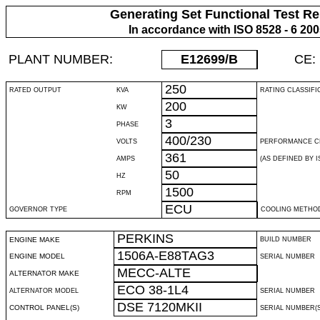
Generating Set Functional Test Re
In accordance with ISO 8528 - 6 20
PLANT NUMBER:
E12699
/B
CE:
250
RATED OUTPUT
KVA
RATING CLASSIFI
200
KW
3
PHASE
400/230
VOLTS
PERFORMANCE C
361
AMPS
(AS DEFINED BY IS
50
HZ
1500
RPM
ECU
GOVERNOR TYPE
COOLING METHO
PERKINS
ENGINE MAKE
BUILD NUMBER
1506A-E88TAG3
ENGINE MODEL
SERIAL NUMBER
MECC-ALTE
ALTERNATOR MAKE
ECO 38-1L4
ALTERNATOR MODEL
SERIAL NUMBER
DSE 7120MKII
CONTROL PANEL(S)
SERIAL NUMBER(S