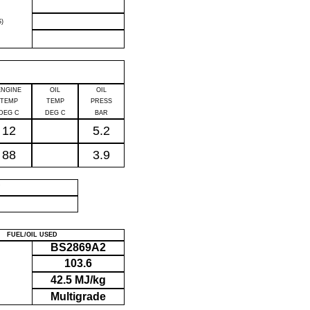
)
ENGINE
OIL
OIL
TEMP
TEMP
PRESS
DEG C
DEG C
BAR
12
5.2
88
3.9
P
FUEL/OIL USED
BS2869A2
103.6
42.5 MJ/kg
Multigrade