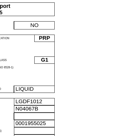
port
05
NO
PRP
CATION
G1
LASS
O 8528-1)
LIQUID
D
LGDF1012
N04067B
0001955025
)