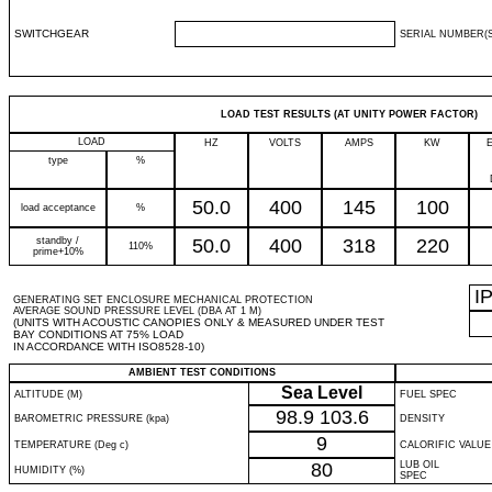
SWITCHGEAR
SERIAL NUMBER(S
LOAD TEST RESULTS (AT UNITY POWER FACTOR)
LOAD
HZ
VOLTS
AMPS
KW
type
%
50.0
400
145
100
load acceptance
%
standby /
50.0
400
318
220
110%
prime+10%
I
GENERATING SET ENCLOSURE MECHANICAL PROTECTION
AVERAGE SOUND PRESSURE LEVEL (DBA AT 1 M)
(UNITS WITH ACOUSTIC CANOPIES ONLY & MEASURED UNDER TEST
BAY CONDITIONS AT 75% LOAD
IN ACCORDANCE WITH ISO8528-10)
AMBIENT TEST CONDITIONS
Sea Level
ALTITUDE (M)
FUEL SPEC
98.9
103.6
BAROMETRIC PRESSURE (kpa)
DENSITY
9
TEMPERATURE (Deg c)
CALORIFIC VALUE
80
LUB OIL
HUMIDITY (%)
SPEC