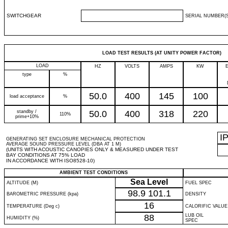
SWITCHGEAR
SERIAL NUMBER(S
LOAD TEST RESULTS (AT UNITY POWER FACTOR)
LOAD
HZ
VOLTS
AMPS
KW
type
%
50.0
400
145
100
load acceptance
%
standby /
50.0
400
318
220
110%
prime+10%
I
GENERATING SET ENCLOSURE MECHANICAL PROTECTION
AVERAGE SOUND PRESSURE LEVEL (DBA AT 1 M)
(UNITS WITH ACOUSTIC CANOPIES ONLY & MEASURED UNDER TEST
BAY CONDITIONS AT 75% LOAD
IN ACCORDANCE WITH ISO8528-10)
AMBIENT TEST CONDITIONS
Sea Level
ALTITUDE (M)
FUEL SPEC
98.9
101.1
BAROMETRIC PRESSURE (kpa)
DENSITY
16
TEMPERATURE (Deg c)
CALORIFIC VALUE
88
LUB OIL
HUMIDITY (%)
SPEC