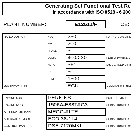
Generating Set Functional Test Re
In accordance with ISO 8528 - 6 20
PLANT NUMBER:
E12511
/F
CE:
250
RATED OUTPUT
KVA
RATING CLASSIFI
200
KW
3
PHASE
400/230
VOLTS
PERFORMANCE C
361
AMPS
(AS DEFINED BY IS
50
HZ
1500
RPM
ECU
GOVERNOR TYPE
COOLING METHO
PERKINS
ENGINE MAKE
BUILD NUMBER
1506A-E88TAG3
ENGINE MODEL
SERIAL NUMBER
MECC-ALTE
ALTERNATOR MAKE
ECO 38-1L4
ALTERNATOR MODEL
SERIAL NUMBER
DSE 7120MKII
CONTROL PANEL(S)
SERIAL NUMBER(S