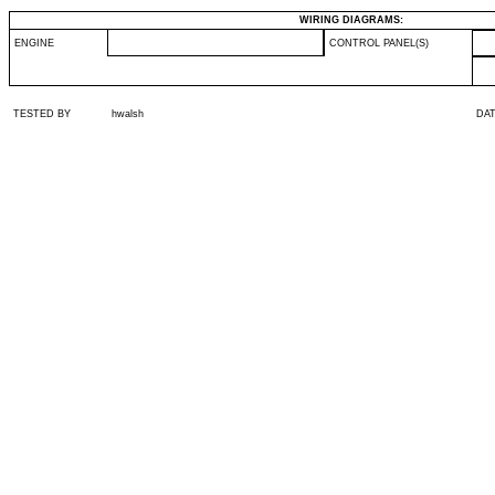
WIRING DIAGRAMS:
ENGINE
CONTROL PANEL(S)
TESTED BY
hwalsh
DA