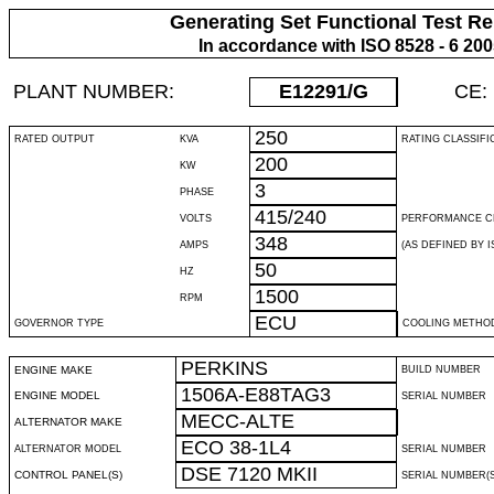
Generating Set Functional Test Re
In accordance with ISO 8528 - 6 20
PLANT NUMBER:
E12291
/G
CE:
250
RATED OUTPUT
KVA
RATING CLASSIFI
200
KW
3
PHASE
415/240
VOLTS
PERFORMANCE C
348
AMPS
(AS DEFINED BY IS
50
HZ
1500
RPM
ECU
GOVERNOR TYPE
COOLING METHO
PERKINS
ENGINE MAKE
BUILD NUMBER
1506A-E88TAG3
ENGINE MODEL
SERIAL NUMBER
MECC-ALTE
ALTERNATOR MAKE
ECO 38-1L4
ALTERNATOR MODEL
SERIAL NUMBER
DSE 7120 MKII
CONTROL PANEL(S)
SERIAL NUMBER(S