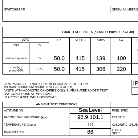
SWITCHGEAR
SERIAL NUMBER(S
LOAD TEST RESULTS (AT UNITY POWER FACTOR)
LOAD
HZ
VOLTS
AMPS
KW
type
%
50.0
415
139
100
load acceptance
%
standby /
50.0
415
306
220
110%
prime+10%
I
GENERATING SET ENCLOSURE MECHANICAL PROTECTION
AVERAGE SOUND PRESSURE LEVEL (DBA AT 1 M)
(UNITS WITH ACOUSTIC CANOPIES ONLY & MEASURED UNDER TEST
BAY CONDITIONS AT 75% LOAD
IN ACCORDANCE WITH ISO8528-10)
AMBIENT TEST CONDITIONS
Sea Level
ALTITUDE (M)
FUEL SPEC
98.9
101.1
BAROMETRIC PRESSURE (kpa)
DENSITY
10
TEMPERATURE (Deg c)
CALORIFIC VALUE
86
LUB OIL
HUMIDITY (%)
SPEC