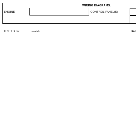
WIRING DIAGRAMS:
ENGINE
CONTROL PANEL(S)
TESTED BY
hwalsh
DA