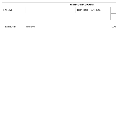
WIRING DIAGRAMS:
ENGINE
CONTROL PANEL(S)
TESTED BY
ijohnson
DA