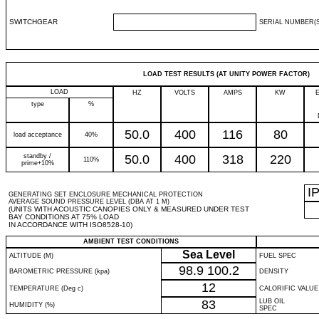
SWITCHGEAR
SERIAL NUMBER(S
LOAD TEST RESULTS (AT UNITY POWER FACTOR)
LOAD
HZ
VOLTS
AMPS
KW
type
%
50.0
400
116
80
load acceptance
40%
standby /
50.0
400
318
220
110%
prime+10%
I
GENERATING SET ENCLOSURE MECHANICAL PROTECTION
AVERAGE SOUND PRESSURE LEVEL (DBA AT 1 M)
(UNITS WITH ACOUSTIC CANOPIES ONLY & MEASURED UNDER TEST
BAY CONDITIONS AT 75% LOAD
IN ACCORDANCE WITH ISO8528-10)
AMBIENT TEST CONDITIONS
Sea Level
ALTITUDE (M)
FUEL SPEC
98.9
100.2
BAROMETRIC PRESSURE (kpa)
DENSITY
12
TEMPERATURE (Deg c)
CALORIFIC VALUE
83
LUB OIL
HUMIDITY (%)
SPEC