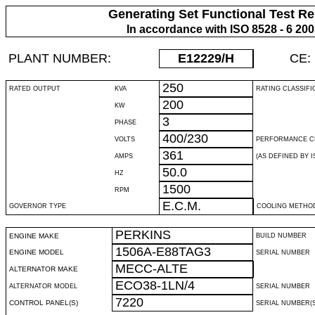
Generating Set Functional Test Re
In accordance with ISO 8528 - 6 20
PLANT NUMBER:
E12229
/H
CE:
250
RATED OUTPUT
KVA
RATING CLASSIFI
200
KW
3
PHASE
400/230
VOLTS
PERFORMANCE C
361
AMPS
(AS DEFINED BY IS
50.0
HZ
1500
RPM
E.C.M.
GOVERNOR TYPE
COOLING METHO
PERKINS
ENGINE MAKE
BUILD NUMBER
1506A-E88TAG3
ENGINE MODEL
SERIAL NUMBER
MECC-ALTE
ALTERNATOR MAKE
ECO38-1LN/4
ALTERNATOR MODEL
SERIAL NUMBER
7220
CONTROL PANEL(S)
SERIAL NUMBER(S