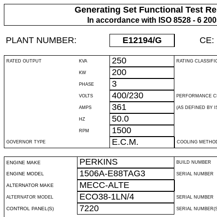
Generating Set Functional Test Re
In accordance with ISO 8528 - 6 20
PLANT NUMBER:
E12194
/G
CE:
250
RATED OUTPUT
KVA
RATING CLASSIFI
200
KW
3
PHASE
400/230
VOLTS
PERFORMANCE C
361
AMPS
(AS DEFINED BY IS
50.0
HZ
1500
RPM
E.C.M.
GOVERNOR TYPE
COOLING METHO
PERKINS
ENGINE MAKE
BUILD NUMBER
1506A-E88TAG3
ENGINE MODEL
SERIAL NUMBER
MECC-ALTE
ALTERNATOR MAKE
ECO38-1LN/4
ALTERNATOR MODEL
SERIAL NUMBER
7220
CONTROL PANEL(S)
SERIAL NUMBER(S