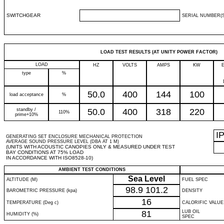
SWITCHGEAR
SERIAL NUMBER(S
LOAD TEST RESULTS (AT UNITY POWER FACTOR)
LOAD
HZ
VOLTS
AMPS
KW
type
%
50.0
400
144
100
load acceptance
%
standby /
50.0
400
318
220
110%
prime+10%
I
GENERATING SET ENCLOSURE MECHANICAL PROTECTION
AVERAGE SOUND PRESSURE LEVEL (DBA AT 1 M)
(UNITS WITH ACOUSTIC CANOPIES ONLY & MEASURED UNDER TEST
BAY CONDITIONS AT 75% LOAD
IN ACCORDANCE WITH ISO8528-10)
AMBIENT TEST CONDITIONS
Sea Level
ALTITUDE (M)
FUEL SPEC
98.9
101.2
BAROMETRIC PRESSURE (kpa)
DENSITY
16
TEMPERATURE (Deg c)
CALORIFIC VALUE
81
LUB OIL
HUMIDITY (%)
SPEC