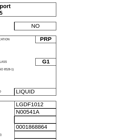
port
05
NO
PRP
CATION
G1
LASS
O 8528-1)
LIQUID
D
LGDF1012
N00541A
0001868864
)