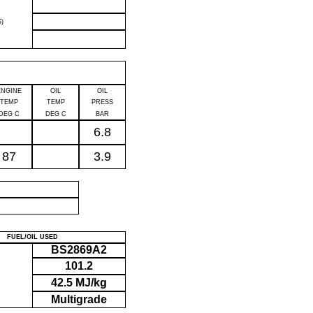
)
ENGINE
OIL
OIL
TEMP
TEMP
PRESS
DEG C
DEG C
BAR
6.8
87
3.9
P
FUEL/OIL USED
BS2869A2
101.2
42.5 MJ/kg
Multigrade