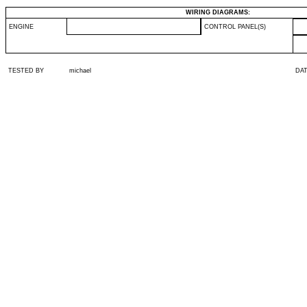
WIRING DIAGRAMS:
ENGINE
CONTROL PANEL(S)
TESTED BY
michael
DA