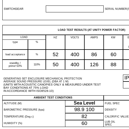
SWITCHGEAR
SERIAL NUMBER(S
LOAD TEST RESULTS (AT UNITY POWER FACTOR)
LOAD
HZ
VOLTS
AMPS
KW
type
%
52
400
86
60
load acceptance
%
standby /
50
400
126
88
110%
prime+10%
I
GENERATING SET ENCLOSURE MECHANICAL PROTECTION
AVERAGE SOUND PRESSURE LEVEL (DBA AT 1 M)
(UNITS WITH ACOUSTIC CANOPIES ONLY & MEASURED UNDER TEST
BAY CONDITIONS AT 75% LOAD
IN ACCORDANCE WITH ISO8528-10)
AMBIENT TEST CONDITIONS
Sea Level
ALTITUDE (M)
FUEL SPEC
98.9
100
BAROMETRIC PRESSURE (kpa)
DENSITY
82
TEMPERATURE (Deg c)
CALORIFIC VALUE
60
LUB OIL
HUMIDITY (%)
SPEC