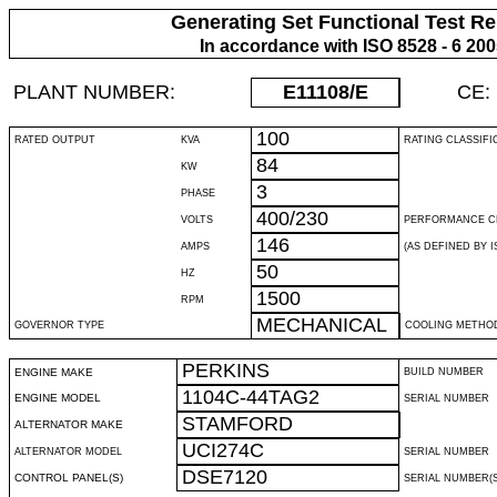
Generating Set Functional Test Re
In accordance with ISO 8528 - 6 20
PLANT NUMBER:
E11108
/E
CE:
100
RATED OUTPUT
KVA
RATING CLASSIFI
84
KW
3
PHASE
400/230
VOLTS
PERFORMANCE C
146
AMPS
(AS DEFINED BY IS
50
HZ
1500
RPM
MECHANICAL
GOVERNOR TYPE
COOLING METHO
PERKINS
ENGINE MAKE
BUILD NUMBER
1104C-44TAG2
ENGINE MODEL
SERIAL NUMBER
STAMFORD
ALTERNATOR MAKE
UCI274C
ALTERNATOR MODEL
SERIAL NUMBER
DSE7120
CONTROL PANEL(S)
SERIAL NUMBER(S