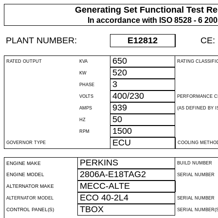
Generating Set Functional Test Re
In accordance with ISO 8528 - 6 20
PLANT NUMBER:
E12812
CE:
650
RATED OUTPUT
KVA
RATING CLASSIFI
520
KW
3
PHASE
400/230
VOLTS
PERFORMANCE C
939
AMPS
(AS DEFINED BY IS
50
HZ
1500
RPM
ECU
GOVERNOR TYPE
COOLING METHO
PERKINS
ENGINE MAKE
BUILD NUMBER
2806A-E18TAG2
ENGINE MODEL
SERIAL NUMBER
MECC-ALTE
ALTERNATOR MAKE
ECO 40-2L4
ALTERNATOR MODEL
SERIAL NUMBER
TBOX
CONTROL PANEL(S)
SERIAL NUMBER(S