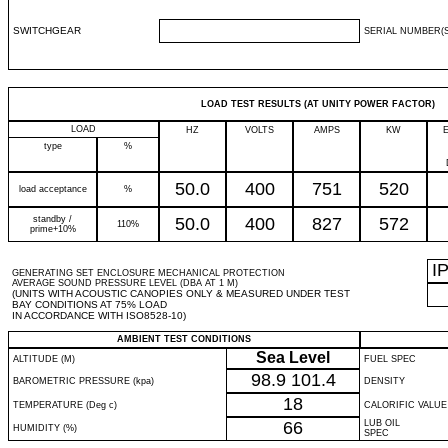
SWITCHGEAR
SERIAL NUMBER(S
LOAD TEST RESULTS (AT UNITY POWER FACTOR)
LOAD
HZ
VOLTS
AMPS
KW
type
%
50.0
400
751
520
load acceptance
%
standby /
50.0
400
827
572
110%
prime+10%
I
GENERATING SET ENCLOSURE MECHANICAL PROTECTION
AVERAGE SOUND PRESSURE LEVEL (DBA AT 1 M)
(UNITS WITH ACOUSTIC CANOPIES ONLY & MEASURED UNDER TEST
BAY CONDITIONS AT 75% LOAD
IN ACCORDANCE WITH ISO8528-10)
AMBIENT TEST CONDITIONS
Sea Level
ALTITUDE (M)
FUEL SPEC
98.9
101.4
BAROMETRIC PRESSURE (kpa)
DENSITY
18
TEMPERATURE (Deg c)
CALORIFIC VALUE
66
LUB OIL
HUMIDITY (%)
SPEC