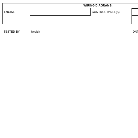
WIRING DIAGRAMS:
ENGINE
CONTROL PANEL(S)
TESTED BY
hwalsh
DA