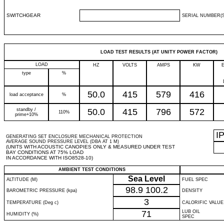
SWITCHGEAR
SERIAL NUMBER(S
LOAD TEST RESULTS (AT UNITY POWER FACTOR)
LOAD
HZ
VOLTS
AMPS
KW
type
%
50.0
415
579
416
load acceptance
%
standby /
50.0
415
796
572
110%
prime+10%
I
GENERATING SET ENCLOSURE MECHANICAL PROTECTION
AVERAGE SOUND PRESSURE LEVEL (DBA AT 1 M)
(UNITS WITH ACOUSTIC CANOPIES ONLY & MEASURED UNDER TEST
BAY CONDITIONS AT 75% LOAD
IN ACCORDANCE WITH ISO8528-10)
AMBIENT TEST CONDITIONS
Sea Level
ALTITUDE (M)
FUEL SPEC
98.9
100.2
BAROMETRIC PRESSURE (kpa)
DENSITY
3
TEMPERATURE (Deg c)
CALORIFIC VALUE
71
LUB OIL
HUMIDITY (%)
SPEC