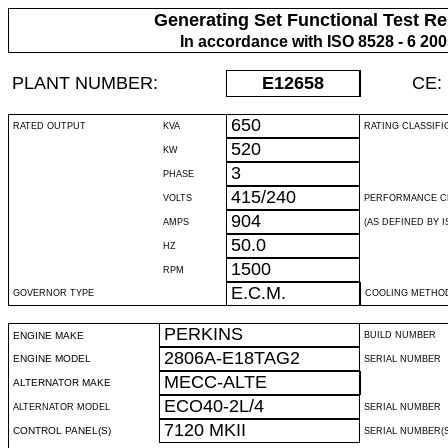
Generating Set Functional Test Re
In accordance with ISO 8528 - 6 20
PLANT NUMBER:
E12658
CE:
650
RATED OUTPUT
KVA
RATING CLASSIFI
520
KW
3
PHASE
415/240
VOLTS
PERFORMANCE C
904
AMPS
(AS DEFINED BY IS
50.0
HZ
1500
RPM
E.C.M.
GOVERNOR TYPE
COOLING METHO
PERKINS
ENGINE MAKE
BUILD NUMBER
2806A-E18TAG2
ENGINE MODEL
SERIAL NUMBER
MECC-ALTE
ALTERNATOR MAKE
ECO40-2L/4
ALTERNATOR MODEL
SERIAL NUMBER
7120 MKII
CONTROL PANEL(S)
SERIAL NUMBER(S