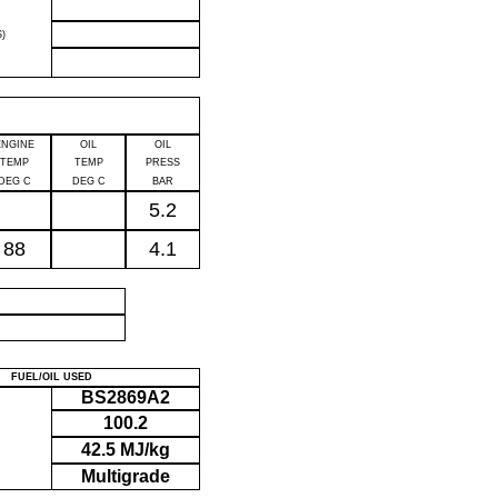
)
ENGINE
OIL
OIL
TEMP
TEMP
PRESS
DEG C
DEG C
BAR
5.2
88
4.1
P
FUEL/OIL USED
BS2869A2
100.2
42.5 MJ/kg
Multigrade