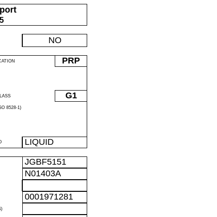
port
05
NO
PRP
CATION
G1
LASS
O 8528-1)
LIQUID
D
JGBF5151
N01403A
0001971281
)