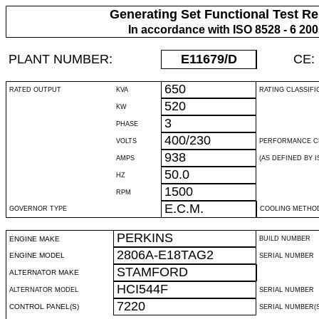
Generating Set Functional Test Re
In accordance with ISO 8528 - 6 20
PLANT NUMBER:
E11679
/D
CE:
650
RATED OUTPUT
KVA
RATING CLASSIFI
520
KW
3
PHASE
400/230
VOLTS
PERFORMANCE C
938
AMPS
(AS DEFINED BY IS
50.0
HZ
1500
RPM
E.C.M.
GOVERNOR TYPE
COOLING METHO
PERKINS
ENGINE MAKE
BUILD NUMBER
2806A-E18TAG2
ENGINE MODEL
SERIAL NUMBER
STAMFORD
ALTERNATOR MAKE
HCI544F
ALTERNATOR MODEL
SERIAL NUMBER
7220
CONTROL PANEL(S)
SERIAL NUMBER(S