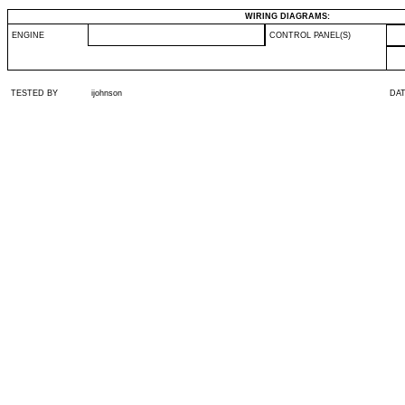
WIRING DIAGRAMS:
ENGINE
CONTROL PANEL(S)
TESTED BY
ijohnson
DA