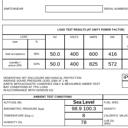
SWITCHGEAR
SERIAL NUMBER(S
LOAD TEST RESULTS (AT UNITY POWER FACTOR)
LOAD
HZ
VOLTS
AMPS
KW
type
%
50.0
400
600
416
load acceptance
80%
standby /
50.0
400
825
572
110%
prime+10%
I
GENERATING SET ENCLOSURE MECHANICAL PROTECTION
AVERAGE SOUND PRESSURE LEVEL (DBA AT 1 M)
(UNITS WITH ACOUSTIC CANOPIES ONLY & MEASURED UNDER TEST
BAY CONDITIONS AT 75% LOAD
IN ACCORDANCE WITH ISO8528-10)
AMBIENT TEST CONDITIONS
Sea Level
ALTITUDE (M)
FUEL SPEC
98.9
100.3
BAROMETRIC PRESSURE (kpa)
DENSITY
8
TEMPERATURE (Deg c)
CALORIFIC VALUE
78
LUB OIL
HUMIDITY (%)
SPEC