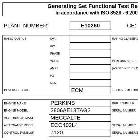
Generating Set Functional Test Re
In accordance with ISO 8528 - 6 20
PLANT NUMBER:
E10260
CE:
RATED OUTPUT
KVA
RATING CLASSIFI
KW
PHASE
VOLTS
PERFORMANCE C
AMPS
(AS DEFINED BY IS
HZ
RPM
ECM
GOVERNOR TYPE
COOLING METHO
PERKINS
ENGINE MAKE
BUILD NUMBER
2806AE18TAG2
ENGINE MODEL
SERIAL NUMBER
MECCALTE
ALTERNATOR MAKE
ECO402L4
ALTERNATOR MODEL
SERIAL NUMBER
7120
CONTROL PANEL(S)
SERIAL NUMBER(S