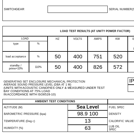
SWITCHGEAR
SERIAL NUMBER(S
LOAD TEST RESULTS (AT UNITY POWER FACTOR)
LOAD
HZ
VOLTS
AMPS
KW
type
%
50
400
751
520
load acceptance
%
standby /
50
400
826
572
110%
prime+10%
I
GENERATING SET ENCLOSURE MECHANICAL PROTECTION
AVERAGE SOUND PRESSURE LEVEL (DBA AT 1 M)
(UNITS WITH ACOUSTIC CANOPIES ONLY & MEASURED UNDER TEST
BAY CONDITIONS AT 75% LOAD
IN ACCORDANCE WITH ISO8528-10)
AMBIENT TEST CONDITIONS
Sea Level
ALTITUDE (M)
FUEL SPEC
98.9
100
BAROMETRIC PRESSURE (kpa)
DENSITY
13
TEMPERATURE (Deg c)
CALORIFIC VALUE
63
LUB OIL
HUMIDITY (%)
SPEC