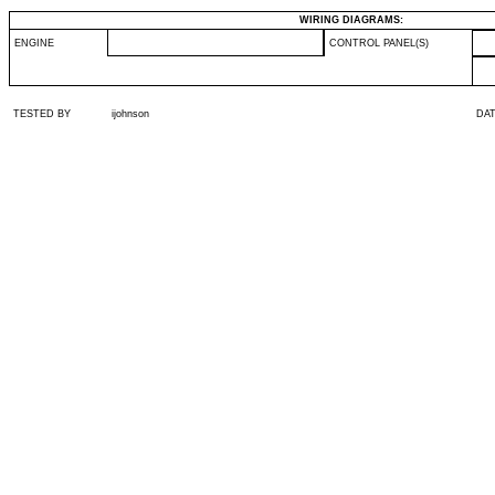
WIRING DIAGRAMS:
ENGINE
CONTROL PANEL(S)
TESTED BY
ijohnson
DA