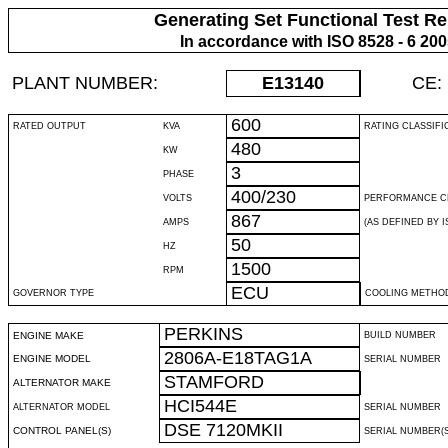
Generating Set Functional Test Re
In accordance with ISO 8528 - 6 20
PLANT NUMBER:
E13140
CE:
600
RATED OUTPUT
KVA
RATING CLASSIFI
480
KW
3
PHASE
400/230
VOLTS
PERFORMANCE C
867
AMPS
(AS DEFINED BY IS
50
HZ
1500
RPM
ECU
GOVERNOR TYPE
COOLING METHO
PERKINS
ENGINE MAKE
BUILD NUMBER
2806A-E18TAG1A
ENGINE MODEL
SERIAL NUMBER
STAMFORD
ALTERNATOR MAKE
HCI544E
ALTERNATOR MODEL
SERIAL NUMBER
DSE 7120MKII
CONTROL PANEL(S)
SERIAL NUMBER(S