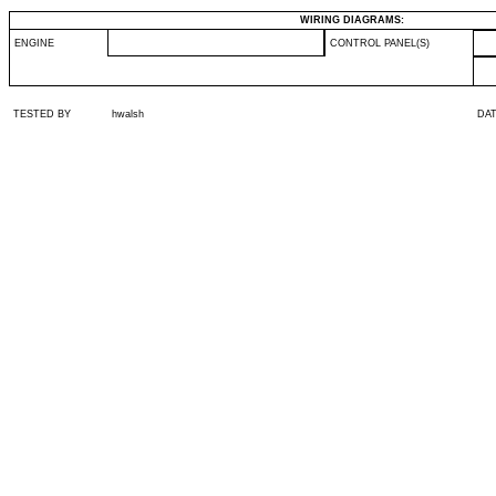
WIRING DIAGRAMS:
ENGINE
CONTROL PANEL(S)
TESTED BY
hwalsh
DA