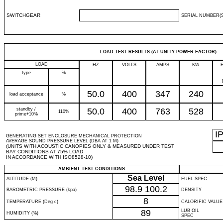
SWITCHGEAR
SERIAL NUMBER(S
LOAD TEST RESULTS (AT UNITY POWER FACTOR)
LOAD
HZ
VOLTS
AMPS
KW
type
%
50.0
400
347
240
load acceptance
%
standby /
50.0
400
763
528
110%
prime+10%
I
GENERATING SET ENCLOSURE MECHANICAL PROTECTION
AVERAGE SOUND PRESSURE LEVEL (DBA AT 1 M)
(UNITS WITH ACOUSTIC CANOPIES ONLY & MEASURED UNDER TEST
BAY CONDITIONS AT 75% LOAD
IN ACCORDANCE WITH ISO8528-10)
AMBIENT TEST CONDITIONS
Sea Level
ALTITUDE (M)
FUEL SPEC
98.9
100.2
BAROMETRIC PRESSURE (kpa)
DENSITY
8
TEMPERATURE (Deg c)
CALORIFIC VALUE
89
LUB OIL
HUMIDITY (%)
SPEC