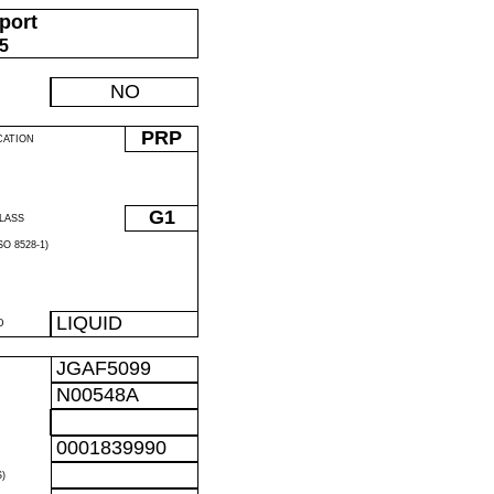
port
05
NO
PRP
CATION
G1
LASS
O 8528-1)
LIQUID
D
JGAF5099
N00548A
0001839990
)