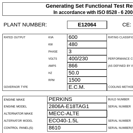
Generating Set Functional Test Re
In accordance with ISO 8528 - 6 20
PLANT NUMBER:
E12064
CE:
600
RATED OUTPUT
KVA
RATING CLASSIFI
480
KW
3
PHASE
400/230
VOLTS
PERFORMANCE C
866
AMPS
(AS DEFINED BY IS
50.0
HZ
1500
RPM
E.C.M.
GOVERNOR TYPE
COOLING METHO
PERKINS
ENGINE MAKE
BUILD NUMBER
2806A-E18TAG1
ENGINE MODEL
SERIAL NUMBER
MECC-ALTE
ALTERNATOR MAKE
ECO40-1.5L
ALTERNATOR MODEL
SERIAL NUMBER
8610
CONTROL PANEL(S)
SERIAL NUMBER(S