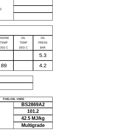
)
ENGINE
OIL
OIL
TEMP
TEMP
PRESS
DEG C
DEG C
BAR
5.3
89
4.2
P
FUEL/OIL USED
BS2869A2
101.2
42.5 MJ/kg
Multigrade