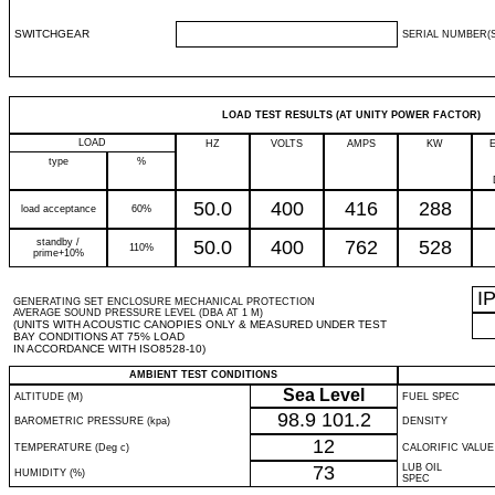
SWITCHGEAR
SERIAL NUMBER(S
LOAD TEST RESULTS (AT UNITY POWER FACTOR)
LOAD
HZ
VOLTS
AMPS
KW
type
%
50.0
400
416
288
load acceptance
60%
standby /
50.0
400
762
528
110%
prime+10%
I
GENERATING SET ENCLOSURE MECHANICAL PROTECTION
AVERAGE SOUND PRESSURE LEVEL (DBA AT 1 M)
(UNITS WITH ACOUSTIC CANOPIES ONLY & MEASURED UNDER TEST
BAY CONDITIONS AT 75% LOAD
IN ACCORDANCE WITH ISO8528-10)
AMBIENT TEST CONDITIONS
Sea Level
ALTITUDE (M)
FUEL SPEC
98.9
101.2
BAROMETRIC PRESSURE (kpa)
DENSITY
12
TEMPERATURE (Deg c)
CALORIFIC VALUE
73
LUB OIL
HUMIDITY (%)
SPEC