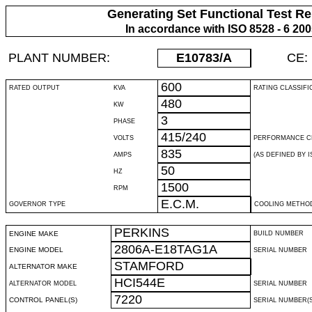
Generating Set Functional Test Re
In accordance with ISO 8528 - 6 20
PLANT NUMBER:
E10783
/A
CE:
600
RATED OUTPUT
KVA
RATING CLASSIFI
480
KW
3
PHASE
415/240
VOLTS
PERFORMANCE C
835
AMPS
(AS DEFINED BY IS
50
HZ
1500
RPM
E.C.M.
GOVERNOR TYPE
COOLING METHO
PERKINS
ENGINE MAKE
BUILD NUMBER
2806A-E18TAG1A
ENGINE MODEL
SERIAL NUMBER
STAMFORD
ALTERNATOR MAKE
HCI544E
ALTERNATOR MODEL
SERIAL NUMBER
7220
CONTROL PANEL(S)
SERIAL NUMBER(S