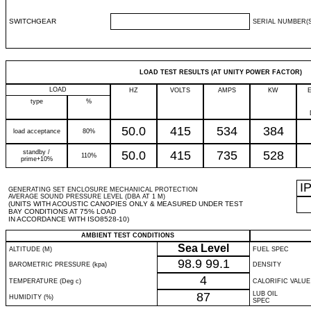
SWITCHGEAR
SERIAL NUMBER(S
LOAD TEST RESULTS (AT UNITY POWER FACTOR)
LOAD
HZ
VOLTS
AMPS
KW
type
%
50.0
415
534
384
load acceptance
80%
standby /
50.0
415
735
528
110%
prime+10%
I
GENERATING SET ENCLOSURE MECHANICAL PROTECTION
AVERAGE SOUND PRESSURE LEVEL (DBA AT 1 M)
(UNITS WITH ACOUSTIC CANOPIES ONLY & MEASURED UNDER TEST
BAY CONDITIONS AT 75% LOAD
IN ACCORDANCE WITH ISO8528-10)
AMBIENT TEST CONDITIONS
Sea Level
ALTITUDE (M)
FUEL SPEC
98.9
99.1
BAROMETRIC PRESSURE (kpa)
DENSITY
4
TEMPERATURE (Deg c)
CALORIFIC VALUE
87
LUB OIL
HUMIDITY (%)
SPEC