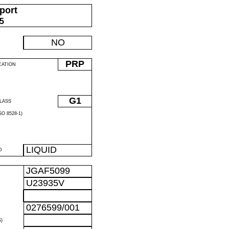
port
05
NO
PRP
CATION
G1
LASS
O 8528-1)
LIQUID
D
JGAF5099
U23935V
0276599/001
)