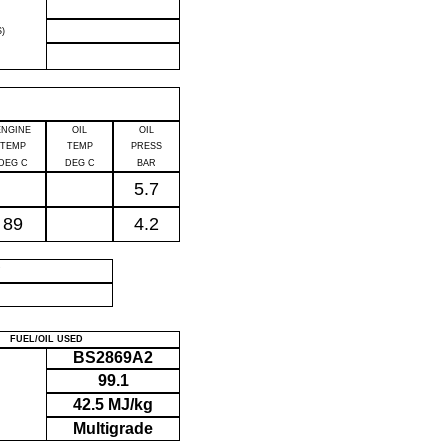
)
ENGINE
OIL
OIL
TEMP
TEMP
PRESS
DEG C
DEG C
BAR
5.7
89
4.2
P
FUEL/OIL USED
BS2869A2
99.1
42.5 MJ/kg
Multigrade