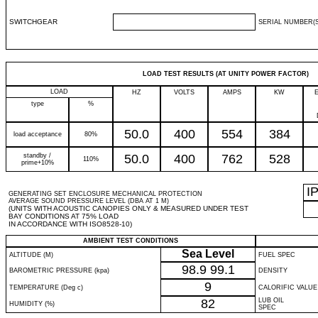
SWITCHGEAR
SERIAL NUMBER(S
LOAD TEST RESULTS (AT UNITY POWER FACTOR)
LOAD
HZ
VOLTS
AMPS
KW
type
%
50.0
400
554
384
load acceptance
80%
standby /
50.0
400
762
528
110%
prime+10%
I
GENERATING SET ENCLOSURE MECHANICAL PROTECTION
AVERAGE SOUND PRESSURE LEVEL (DBA AT 1 M)
(UNITS WITH ACOUSTIC CANOPIES ONLY & MEASURED UNDER TEST
BAY CONDITIONS AT 75% LOAD
IN ACCORDANCE WITH ISO8528-10)
AMBIENT TEST CONDITIONS
Sea Level
ALTITUDE (M)
FUEL SPEC
98.9
99.1
BAROMETRIC PRESSURE (kpa)
DENSITY
9
TEMPERATURE (Deg c)
CALORIFIC VALUE
82
LUB OIL
HUMIDITY (%)
SPEC