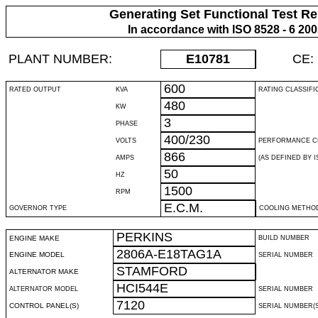
Generating Set Functional Test Re
In accordance with ISO 8528 - 6 20
PLANT NUMBER:
E10781
CE:
600
RATED OUTPUT
KVA
RATING CLASSIFI
480
KW
3
PHASE
400/230
VOLTS
PERFORMANCE C
866
AMPS
(AS DEFINED BY IS
50
HZ
1500
RPM
E.C.M.
GOVERNOR TYPE
COOLING METHO
PERKINS
ENGINE MAKE
BUILD NUMBER
2806A-E18TAG1A
ENGINE MODEL
SERIAL NUMBER
STAMFORD
ALTERNATOR MAKE
HCI544E
ALTERNATOR MODEL
SERIAL NUMBER
7120
CONTROL PANEL(S)
SERIAL NUMBER(S