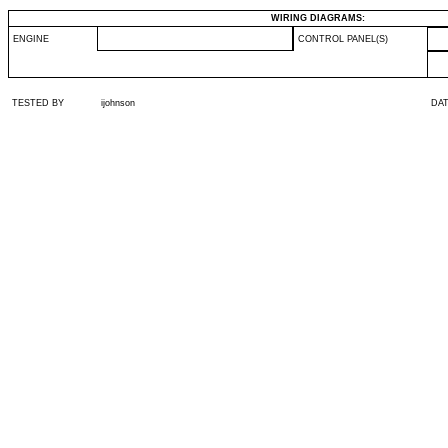
WIRING DIAGRAMS:
ENGINE
CONTROL PANEL(S)
TESTED BY
ijohnson
DA