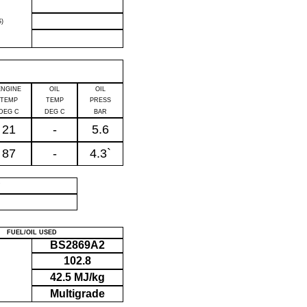
)
ENGINE
OIL
OIL
TEMP
TEMP
PRESS
DEG C
DEG C
BAR
21
-
5.6
87
-
4.3`
P
FUEL/OIL USED
BS2869A2
102.8
42.5 MJ/kg
Multigrade