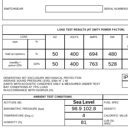
SWITCHGEAR
SERIAL NUMBER(S
LOAD TEST RESULTS (AT UNITY POWER FACTOR)
LOAD
HZ
VOLTS
AMPS
KW
type
%
50
400
694
480
load acceptance
%
standby /
50
400
763
528
110%
prime+10%
I
GENERATING SET ENCLOSURE MECHANICAL PROTECTION
AVERAGE SOUND PRESSURE LEVEL (DBA AT 1 M)
(UNITS WITH ACOUSTIC CANOPIES ONLY & MEASURED UNDER TEST
BAY CONDITIONS AT 75% LOAD
IN ACCORDANCE WITH ISO8528-10)
AMBIENT TEST CONDITIONS
Sea Level
ALTITUDE (M)
FUEL SPEC
98.9
102.8
BAROMETRIC PRESSURE (kpa)
DENSITY
4
TEMPERATURE (Deg c)
CALORIFIC VALUE
81
LUB OIL
HUMIDITY (%)
SPEC