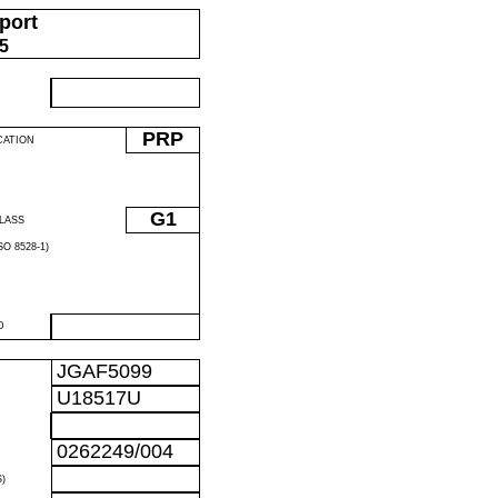
port
05
PRP
CATION
G1
LASS
O 8528-1)
D
JGAF5099
U18517U
0262249/004
)