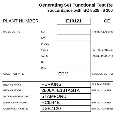
Generating Set Functional Test Re
In accordance with ISO 8528 - 6 20
PLANT NUMBER:
E10121
CE:
RATED OUTPUT
KVA
RATING CLASSIFI
KW
PHASE
VOLTS
PERFORMANCE C
AMPS
(AS DEFINED BY IS
HZ
RPM
ECM
GOVERNOR TYPE
COOLING METHO
PERKINS
ENGINE MAKE
BUILD NUMBER
2806A -E18TAG1A
ENGINE MODEL
SERIAL NUMBER
STAMFORD
ALTERNATOR MAKE
HCI544E
ALTERNATOR MODEL
SERIAL NUMBER
DSE7120
CONTROL PANEL(S)
SERIAL NUMBER(S