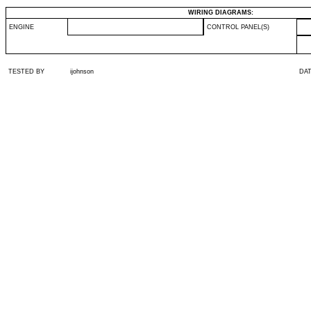
WIRING DIAGRAMS:
ENGINE
CONTROL PANEL(S)
TESTED BY
ijohnson
DA