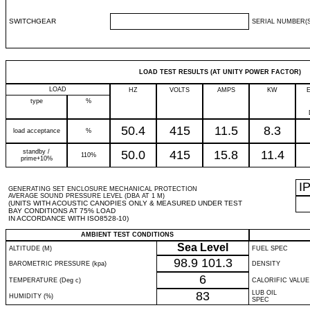
SWITCHGEAR
SERIAL NUMBER(S
LOAD TEST RESULTS (AT UNITY POWER FACTOR)
LOAD
HZ
VOLTS
AMPS
KW
type
%
50.4
415
11.5
8.3
load acceptance
%
standby /
50.0
415
15.8
11.4
110%
prime+10%
I
GENERATING SET ENCLOSURE MECHANICAL PROTECTION
AVERAGE SOUND PRESSURE LEVEL (DBA AT 1 M)
(UNITS WITH ACOUSTIC CANOPIES ONLY & MEASURED UNDER TEST
BAY CONDITIONS AT 75% LOAD
IN ACCORDANCE WITH ISO8528-10)
AMBIENT TEST CONDITIONS
Sea Level
ALTITUDE (M)
FUEL SPEC
98.9
101.3
BAROMETRIC PRESSURE (kpa)
DENSITY
6
TEMPERATURE (Deg c)
CALORIFIC VALUE
83
LUB OIL
HUMIDITY (%)
SPEC