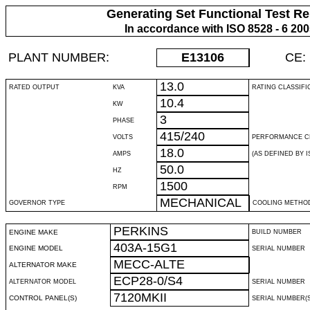
Generating Set Functional Test Re
In accordance with ISO 8528 - 6 20
PLANT NUMBER:
E13106
CE:
13.0
RATED OUTPUT
KVA
RATING CLASSIFI
10.4
KW
3
PHASE
415/240
VOLTS
PERFORMANCE C
18.0
AMPS
(AS DEFINED BY IS
50.0
HZ
1500
RPM
MECHANICAL
GOVERNOR TYPE
COOLING METHO
PERKINS
ENGINE MAKE
BUILD NUMBER
403A-15G1
ENGINE MODEL
SERIAL NUMBER
MECC-ALTE
ALTERNATOR MAKE
ECP28-0/S4
ALTERNATOR MODEL
SERIAL NUMBER
7120MKII
CONTROL PANEL(S)
SERIAL NUMBER(S