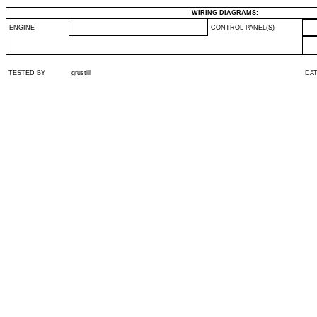
WIRING DIAGRAMS:
ENGINE
CONTROL PANEL(S)
TESTED BY
grustill
DA