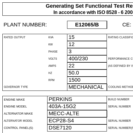
Generating Set Functional Test Re
In accordance with ISO 8528 - 6 20
PLANT NUMBER:
E12065
/B
CE:
15
RATED OUTPUT
KVA
RATING CLASSIFI
12
KW
3
PHASE
400/230
VOLTS
PERFORMANCE C
22
AMPS
(AS DEFINED BY IS
50.0
HZ
1500
RPM
MECHANICAL
GOVERNOR TYPE
COOLING METHO
PERKINS
ENGINE MAKE
BUILD NUMBER
403A-15G2
ENGINE MODEL
SERIAL NUMBER
MECC-ALTE
ALTERNATOR MAKE
ECP28-S4
ALTERNATOR MODEL
SERIAL NUMBER
DSE7120
CONTROL PANEL(S)
SERIAL NUMBER(S