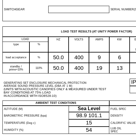
SWITCHGEAR
SERIAL NUMBER(S
LOAD TEST RESULTS (AT UNITY POWER FACTOR)
LOAD
HZ
VOLTS
AMPS
KW
type
%
50.0
400
9
6
load acceptance
%
standby /
50.0
400
19
13
110%
prime+10%
I
GENERATING SET ENCLOSURE MECHANICAL PROTECTION
AVERAGE SOUND PRESSURE LEVEL (DBA AT 1 M)
(UNITS WITH ACOUSTIC CANOPIES ONLY & MEASURED UNDER TEST
BAY CONDITIONS AT 75% LOAD
IN ACCORDANCE WITH ISO8528-10)
AMBIENT TEST CONDITIONS
Sea Level
ALTITUDE (M)
FUEL SPEC
98.9
101.1
BAROMETRIC PRESSURE (kpa)
DENSITY
15
TEMPERATURE (Deg c)
CALORIFIC VALUE
54
LUB OIL
HUMIDITY (%)
SPEC