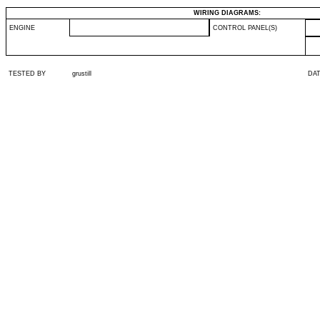
WIRING DIAGRAMS:
ENGINE
CONTROL PANEL(S)
TESTED BY
grustill
DA