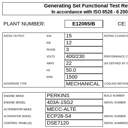
Generating Set Functional Test Re
In accordance with ISO 8528 - 6 20
PLANT NUMBER:
E12065
/B
CE:
15
RATED OUTPUT
KVA
RATING CLASSIFI
12
KW
3
PHASE
400/230
VOLTS
PERFORMANCE C
22
AMPS
(AS DEFINED BY IS
50.0
HZ
1500
RPM
MECHANICAL
GOVERNOR TYPE
COOLING METHO
PERKINS
ENGINE MAKE
BUILD NUMBER
403A-15G2
ENGINE MODEL
SERIAL NUMBER
MECC-ALTE
ALTERNATOR MAKE
ECP28-S4
ALTERNATOR MODEL
SERIAL NUMBER
DSE7120
CONTROL PANEL(S)
SERIAL NUMBER(S