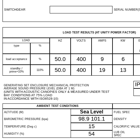
SWITCHGEAR
SERIAL NUMBER(S
LOAD TEST RESULTS (AT UNITY POWER FACTOR)
LOAD
HZ
VOLTS
AMPS
KW
type
%
50.0
400
9
6
load acceptance
%
standby /
50.0
400
19
13
110%
prime+10%
I
GENERATING SET ENCLOSURE MECHANICAL PROTECTION
AVERAGE SOUND PRESSURE LEVEL (DBA AT 1 M)
(UNITS WITH ACOUSTIC CANOPIES ONLY & MEASURED UNDER TEST
BAY CONDITIONS AT 75% LOAD
IN ACCORDANCE WITH ISO8528-10)
AMBIENT TEST CONDITIONS
Sea Level
ALTITUDE (M)
FUEL SPEC
98.9
101.1
BAROMETRIC PRESSURE (kpa)
DENSITY
15
TEMPERATURE (Deg c)
CALORIFIC VALUE
54
LUB OIL
HUMIDITY (%)
SPEC