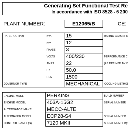
Generating Set Functional Test Re
In accordance with ISO 8528 - 6 20
PLANT NUMBER:
E12065
/B
CE:
15
RATED OUTPUT
KVA
RATING CLASSIFI
12
KW
3
PHASE
400/230
VOLTS
PERFORMANCE C
22
AMPS
(AS DEFINED BY IS
50.0
HZ
1500
RPM
MECHANICAL
GOVERNOR TYPE
COOLING METHO
PERKINS
ENGINE MAKE
BUILD NUMBER
403A-15G2
ENGINE MODEL
SERIAL NUMBER
MECC-ALTE
ALTERNATOR MAKE
ECP28-S4
ALTERNATOR MODEL
SERIAL NUMBER
7120 MKII
CONTROL PANEL(S)
SERIAL NUMBER(S