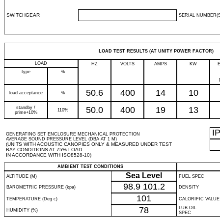
SWITCHGEAR
SERIAL NUMBER(S
LOAD TEST RESULTS (AT UNITY POWER FACTOR)
LOAD
HZ
VOLTS
AMPS
KW
type
%
50.6
400
14
10
load acceptance
%
standby /
50.0
400
19
13
110%
prime+10%
I
GENERATING SET ENCLOSURE MECHANICAL PROTECTION
AVERAGE SOUND PRESSURE LEVEL (DBA AT 1 M)
(UNITS WITH ACOUSTIC CANOPIES ONLY & MEASURED UNDER TEST
BAY CONDITIONS AT 75% LOAD
IN ACCORDANCE WITH ISO8528-10)
AMBIENT TEST CONDITIONS
Sea Level
ALTITUDE (M)
FUEL SPEC
98.9
101.2
BAROMETRIC PRESSURE (kpa)
DENSITY
101
TEMPERATURE (Deg c)
CALORIFIC VALUE
78
LUB OIL
HUMIDITY (%)
SPEC