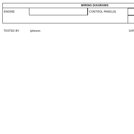
WIRING DIAGRAMS:
ENGINE
CONTROL PANEL(S)
TESTED BY
ijohnson
DA