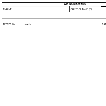
WIRING DIAGRAMS:
ENGINE
CONTROL PANEL(S)
TESTED BY
hwalsh
DA