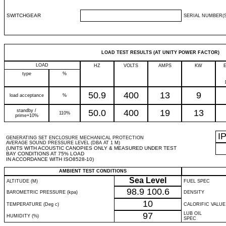
SWITCHGEAR
SERIAL NUMBER(S
LOAD TEST RESULTS (AT UNITY POWER FACTOR)
LOAD
HZ
VOLTS
AMPS
KW
type
%
50.9
400
13
9
load acceptance
%
standby /
50.0
400
19
13
110%
prime+10%
I
GENERATING SET ENCLOSURE MECHANICAL PROTECTION
AVERAGE SOUND PRESSURE LEVEL (DBA AT 1 M)
(UNITS WITH ACOUSTIC CANOPIES ONLY & MEASURED UNDER TEST
BAY CONDITIONS AT 75% LOAD
IN ACCORDANCE WITH ISO8528-10)
AMBIENT TEST CONDITIONS
Sea Level
ALTITUDE (M)
FUEL SPEC
98.9
100.6
BAROMETRIC PRESSURE (kpa)
DENSITY
10
TEMPERATURE (Deg c)
CALORIFIC VALUE
97
LUB OIL
HUMIDITY (%)
SPEC