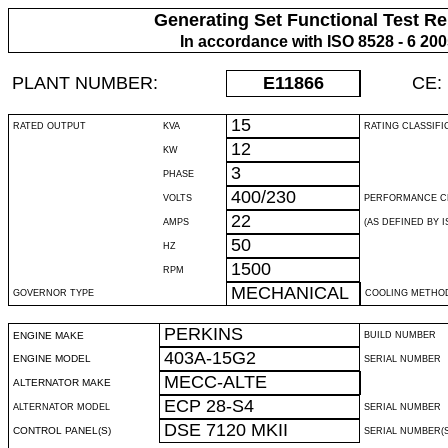
Generating Set Functional Test Re
In accordance with ISO 8528 - 6 20
PLANT NUMBER:
E11866
CE:
15
RATED OUTPUT
KVA
RATING CLASSIFI
12
KW
3
PHASE
400/230
VOLTS
PERFORMANCE C
22
AMPS
(AS DEFINED BY IS
50
HZ
1500
RPM
MECHANICAL
GOVERNOR TYPE
COOLING METHO
PERKINS
ENGINE MAKE
BUILD NUMBER
403A-15G2
ENGINE MODEL
SERIAL NUMBER
MECC-ALTE
ALTERNATOR MAKE
ECP 28-S4
ALTERNATOR MODEL
SERIAL NUMBER
DSE 7120 MKII
CONTROL PANEL(S)
SERIAL NUMBER(S