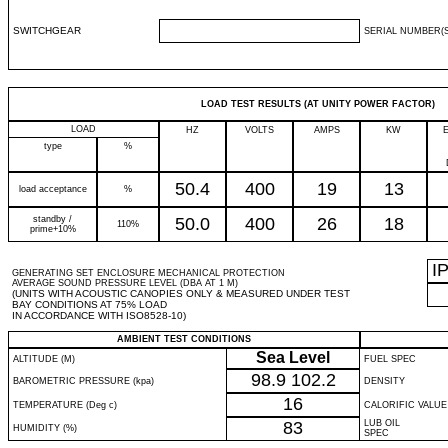
SWITCHGEAR
SERIAL NUMBER(S
LOAD TEST RESULTS (AT UNITY POWER FACTOR)
LOAD
HZ
VOLTS
AMPS
KW
type
%
50.4
400
19
13
load acceptance
%
standby /
50.0
400
26
18
110%
prime+10%
I
GENERATING SET ENCLOSURE MECHANICAL PROTECTION
AVERAGE SOUND PRESSURE LEVEL (DBA AT 1 M)
(UNITS WITH ACOUSTIC CANOPIES ONLY & MEASURED UNDER TEST
BAY CONDITIONS AT 75% LOAD
IN ACCORDANCE WITH ISO8528-10)
AMBIENT TEST CONDITIONS
Sea Level
ALTITUDE (M)
FUEL SPEC
98.9
102.2
BAROMETRIC PRESSURE (kpa)
DENSITY
16
TEMPERATURE (Deg c)
CALORIFIC VALUE
83
LUB OIL
HUMIDITY (%)
SPEC