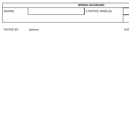
WIRING DIAGRAMS:
ENGINE
CONTROL PANEL(S)
TESTED BY
ijohnson
DA