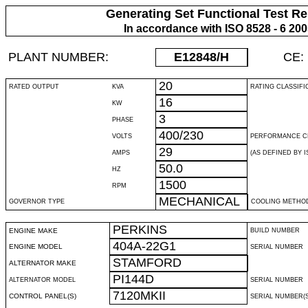
Generating Set Functional Test Re
In accordance with ISO 8528 - 6 20
PLANT NUMBER:
E12848
/H
CE:
20
RATED OUTPUT
KVA
RATING CLASSIFI
16
KW
3
PHASE
400/230
VOLTS
PERFORMANCE C
29
AMPS
(AS DEFINED BY IS
50.0
HZ
1500
RPM
MECHANICAL
GOVERNOR TYPE
COOLING METHO
PERKINS
ENGINE MAKE
BUILD NUMBER
404A-22G1
ENGINE MODEL
SERIAL NUMBER
STAMFORD
ALTERNATOR MAKE
PI144D
ALTERNATOR MODEL
SERIAL NUMBER
7120MKII
CONTROL PANEL(S)
SERIAL NUMBER(S