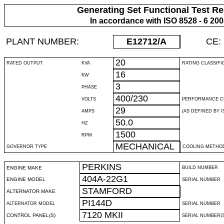
Generating Set Functional Test Re
In accordance with ISO 8528 - 6 20
PLANT NUMBER:
E12712
/A
CE:
20
RATED OUTPUT
KVA
RATING CLASSIFI
16
KW
3
PHASE
400/230
VOLTS
PERFORMANCE C
29
AMPS
(AS DEFINED BY IS
50.0
HZ
1500
RPM
MECHANICAL
GOVERNOR TYPE
COOLING METHO
PERKINS
ENGINE MAKE
BUILD NUMBER
404A-22G1
ENGINE MODEL
SERIAL NUMBER
STAMFORD
ALTERNATOR MAKE
PI144D
ALTERNATOR MODEL
SERIAL NUMBER
7120 MKII
CONTROL PANEL(S)
SERIAL NUMBER(S