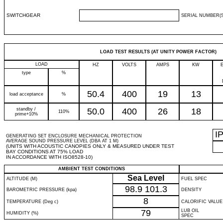
SWITCHGEAR
SERIAL NUMBER(S
LOAD TEST RESULTS (AT UNITY POWER FACTOR)
LOAD
HZ
VOLTS
AMPS
KW
type
%
50.4
400
19
13
load acceptance
%
standby /
50.0
400
26
18
110%
prime+10%
I
GENERATING SET ENCLOSURE MECHANICAL PROTECTION
AVERAGE SOUND PRESSURE LEVEL (DBA AT 1 M)
(UNITS WITH ACOUSTIC CANOPIES ONLY & MEASURED UNDER TEST
BAY CONDITIONS AT 75% LOAD
IN ACCORDANCE WITH ISO8528-10)
AMBIENT TEST CONDITIONS
Sea Level
ALTITUDE (M)
FUEL SPEC
98.9
101.3
BAROMETRIC PRESSURE (kpa)
DENSITY
8
TEMPERATURE (Deg c)
CALORIFIC VALUE
79
LUB OIL
HUMIDITY (%)
SPEC