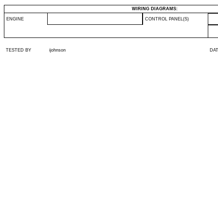
WIRING DIAGRAMS:
ENGINE
CONTROL PANEL(S)
TESTED BY
ijohnson
DA