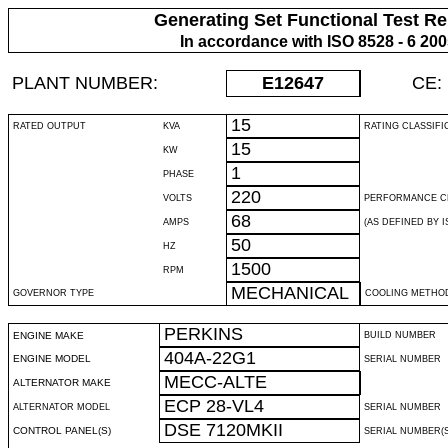
Generating Set Functional Test Re
In accordance with ISO 8528 - 6 20
PLANT NUMBER:
E12647
CE:
15
RATED OUTPUT
KVA
RATING CLASSIFI
15
KW
1
PHASE
220
VOLTS
PERFORMANCE C
68
AMPS
(AS DEFINED BY IS
50
HZ
1500
RPM
MECHANICAL
GOVERNOR TYPE
COOLING METHO
PERKINS
ENGINE MAKE
BUILD NUMBER
404A-22G1
ENGINE MODEL
SERIAL NUMBER
MECC-ALTE
ALTERNATOR MAKE
ECP 28-VL4
ALTERNATOR MODEL
SERIAL NUMBER
DSE 7120MKII
CONTROL PANEL(S)
SERIAL NUMBER(S