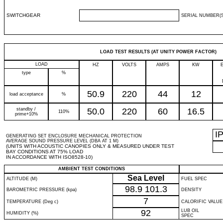
SWITCHGEAR
SERIAL NUMBER(S
LOAD TEST RESULTS (AT UNITY POWER FACTOR)
LOAD
HZ
VOLTS
AMPS
KW
type
%
50.9
220
44
12
load acceptance
%
standby /
50.0
220
60
16.5
110%
prime+10%
I
GENERATING SET ENCLOSURE MECHANICAL PROTECTION
AVERAGE SOUND PRESSURE LEVEL (DBA AT 1 M)
(UNITS WITH ACOUSTIC CANOPIES ONLY & MEASURED UNDER TEST
BAY CONDITIONS AT 75% LOAD
IN ACCORDANCE WITH ISO8528-10)
AMBIENT TEST CONDITIONS
Sea Level
ALTITUDE (M)
FUEL SPEC
98.9
101.3
BAROMETRIC PRESSURE (kpa)
DENSITY
7
TEMPERATURE (Deg c)
CALORIFIC VALUE
92
LUB OIL
HUMIDITY (%)
SPEC