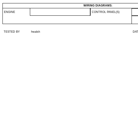
WIRING DIAGRAMS:
ENGINE
CONTROL PANEL(S)
TESTED BY
hwalsh
DA