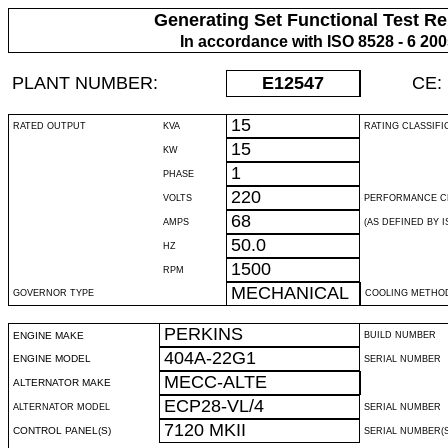
Generating Set Functional Test Re
In accordance with ISO 8528 - 6 20
PLANT NUMBER:
E12547
CE:
15
RATED OUTPUT
KVA
RATING CLASSIFI
15
KW
1
PHASE
220
VOLTS
PERFORMANCE C
68
AMPS
(AS DEFINED BY IS
50.0
HZ
1500
RPM
MECHANICAL
GOVERNOR TYPE
COOLING METHO
PERKINS
ENGINE MAKE
BUILD NUMBER
404A-22G1
ENGINE MODEL
SERIAL NUMBER
MECC-ALTE
ALTERNATOR MAKE
ECP28-VL/4
ALTERNATOR MODEL
SERIAL NUMBER
7120 MKII
CONTROL PANEL(S)
SERIAL NUMBER(S