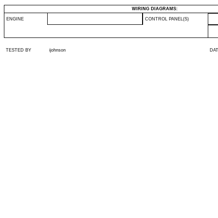
WIRING DIAGRAMS:
ENGINE
CONTROL PANEL(S)
TESTED BY
ijohnson
DA