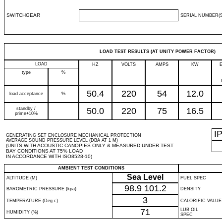
SWITCHGEAR
SERIAL NUMBER(S
LOAD TEST RESULTS (AT UNITY POWER FACTOR)
LOAD
HZ
VOLTS
AMPS
KW
type
%
50.4
220
54
12.0
load acceptance
%
standby /
50.0
220
75
16.5
prime+10%
I
GENERATING SET ENCLOSURE MECHANICAL PROTECTION
AVERAGE SOUND PRESSURE LEVEL (DBA AT 1 M)
(UNITS WITH ACOUSTIC CANOPIES ONLY & MEASURED UNDER TEST
BAY CONDITIONS AT 75% LOAD
IN ACCORDANCE WITH ISO8528-10)
AMBIENT TEST CONDITIONS
Sea Level
ALTITUDE (M)
FUEL SPEC
98.9
101.2
BAROMETRIC PRESSURE (kpa)
DENSITY
3
TEMPERATURE (Deg c)
CALORIFIC VALUE
71
LUB OIL
HUMIDITY (%)
SPEC