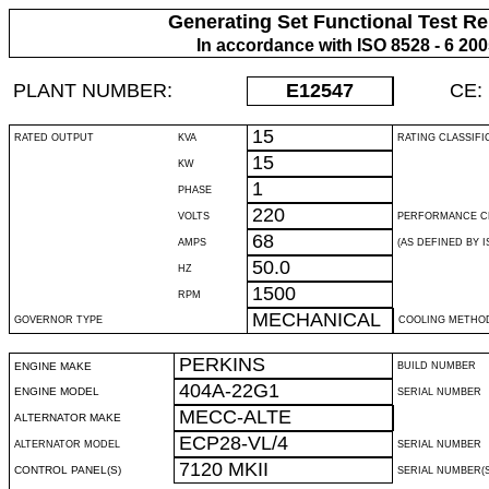
Generating Set Functional Test Re
In accordance with ISO 8528 - 6 20
PLANT NUMBER:
E12547
CE:
15
RATED OUTPUT
KVA
RATING CLASSIFI
15
KW
1
PHASE
220
VOLTS
PERFORMANCE C
68
AMPS
(AS DEFINED BY IS
50.0
HZ
1500
RPM
MECHANICAL
GOVERNOR TYPE
COOLING METHO
PERKINS
ENGINE MAKE
BUILD NUMBER
404A-22G1
ENGINE MODEL
SERIAL NUMBER
MECC-ALTE
ALTERNATOR MAKE
ECP28-VL/4
ALTERNATOR MODEL
SERIAL NUMBER
7120 MKII
CONTROL PANEL(S)
SERIAL NUMBER(S