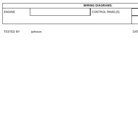
WIRING DIAGRAMS:
ENGINE
CONTROL PANEL(S)
TESTED BY
ijohnson
DA