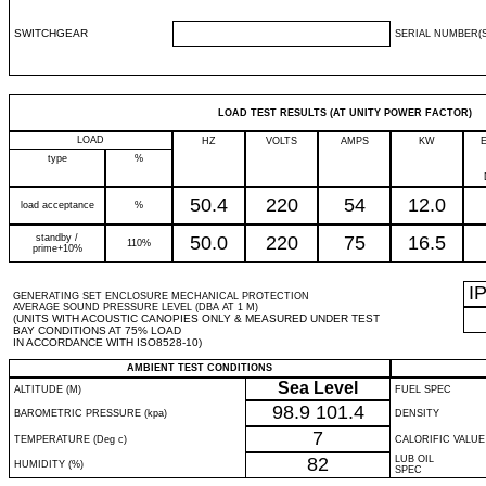
SWITCHGEAR
SERIAL NUMBER(S
LOAD TEST RESULTS (AT UNITY POWER FACTOR)
LOAD
HZ
VOLTS
AMPS
KW
type
%
50.4
220
54
12.0
load acceptance
%
standby /
50.0
220
75
16.5
110%
prime+10%
I
GENERATING SET ENCLOSURE MECHANICAL PROTECTION
AVERAGE SOUND PRESSURE LEVEL (DBA AT 1 M)
(UNITS WITH ACOUSTIC CANOPIES ONLY & MEASURED UNDER TEST
BAY CONDITIONS AT 75% LOAD
IN ACCORDANCE WITH ISO8528-10)
AMBIENT TEST CONDITIONS
Sea Level
ALTITUDE (M)
FUEL SPEC
98.9
101.4
BAROMETRIC PRESSURE (kpa)
DENSITY
7
TEMPERATURE (Deg c)
CALORIFIC VALUE
82
LUB OIL
HUMIDITY (%)
SPEC