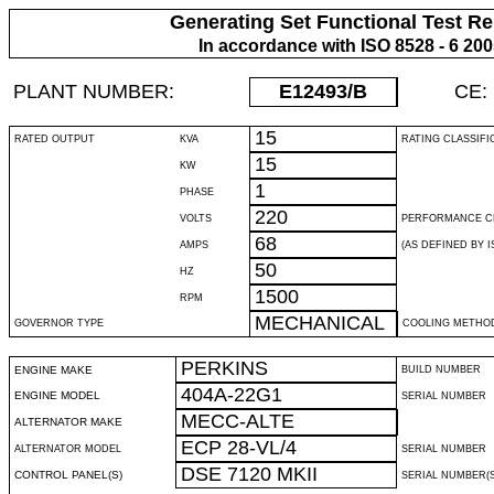
Generating Set Functional Test Re
In accordance with ISO 8528 - 6 20
PLANT NUMBER:
E12493
/B
CE:
15
RATED OUTPUT
KVA
RATING CLASSIFI
15
KW
1
PHASE
220
VOLTS
PERFORMANCE C
68
AMPS
(AS DEFINED BY IS
50
HZ
1500
RPM
MECHANICAL
GOVERNOR TYPE
COOLING METHO
PERKINS
ENGINE MAKE
BUILD NUMBER
404A-22G1
ENGINE MODEL
SERIAL NUMBER
MECC-ALTE
ALTERNATOR MAKE
ECP 28-VL/4
ALTERNATOR MODEL
SERIAL NUMBER
DSE 7120 MKII
CONTROL PANEL(S)
SERIAL NUMBER(S