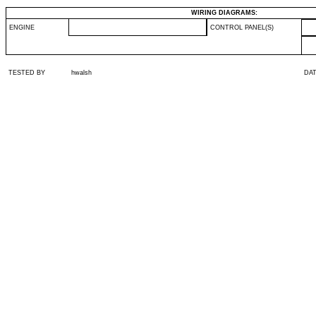
WIRING DIAGRAMS:
ENGINE
CONTROL PANEL(S)
TESTED BY
hwalsh
DA