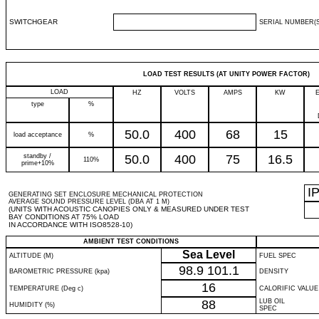
SWITCHGEAR
SERIAL NUMBER(S
LOAD TEST RESULTS (AT UNITY POWER FACTOR)
LOAD
HZ
VOLTS
AMPS
KW
type
%
50.0
400
68
15
load acceptance
%
standby /
50.0
400
75
16.5
110%
prime+10%
I
GENERATING SET ENCLOSURE MECHANICAL PROTECTION
AVERAGE SOUND PRESSURE LEVEL (DBA AT 1 M)
(UNITS WITH ACOUSTIC CANOPIES ONLY & MEASURED UNDER TEST
BAY CONDITIONS AT 75% LOAD
IN ACCORDANCE WITH ISO8528-10)
AMBIENT TEST CONDITIONS
Sea Level
ALTITUDE (M)
FUEL SPEC
98.9
101.1
BAROMETRIC PRESSURE (kpa)
DENSITY
16
TEMPERATURE (Deg c)
CALORIFIC VALUE
88
LUB OIL
HUMIDITY (%)
SPEC