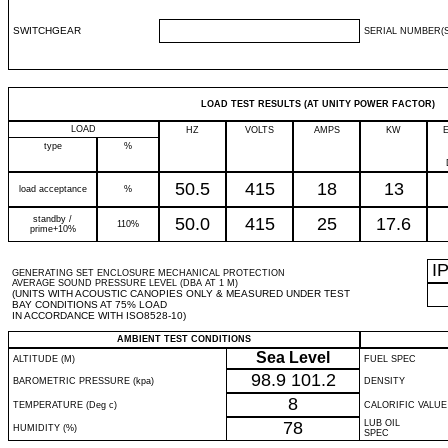
SWITCHGEAR
SERIAL NUMBER(S
LOAD TEST RESULTS (AT UNITY POWER FACTOR)
LOAD
HZ
VOLTS
AMPS
KW
type
%
50.5
415
18
13
load acceptance
%
standby /
50.0
415
25
17.6
110%
prime+10%
I
GENERATING SET ENCLOSURE MECHANICAL PROTECTION
AVERAGE SOUND PRESSURE LEVEL (DBA AT 1 M)
(UNITS WITH ACOUSTIC CANOPIES ONLY & MEASURED UNDER TEST
BAY CONDITIONS AT 75% LOAD
IN ACCORDANCE WITH ISO8528-10)
AMBIENT TEST CONDITIONS
Sea Level
ALTITUDE (M)
FUEL SPEC
98.9
101.2
BAROMETRIC PRESSURE (kpa)
DENSITY
8
TEMPERATURE (Deg c)
CALORIFIC VALUE
78
LUB OIL
HUMIDITY (%)
SPEC