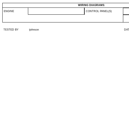
WIRING DIAGRAMS:
ENGINE
CONTROL PANEL(S)
TESTED BY
ijohnson
DA