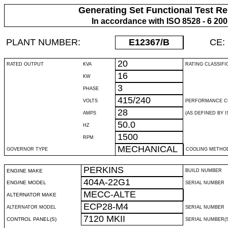
Generating Set Functional Test Re
In accordance with ISO 8528 - 6 20
PLANT NUMBER:
E12367
/B
CE:
20
RATED OUTPUT
KVA
RATING CLASSIFI
16
KW
3
PHASE
415/240
VOLTS
PERFORMANCE C
28
AMPS
(AS DEFINED BY IS
50.0
HZ
1500
RPM
MECHANICAL
GOVERNOR TYPE
COOLING METHO
PERKINS
ENGINE MAKE
BUILD NUMBER
404A-22G1
ENGINE MODEL
SERIAL NUMBER
MECC-ALTE
ALTERNATOR MAKE
ECP28-M4
ALTERNATOR MODEL
SERIAL NUMBER
7120 MKII
CONTROL PANEL(S)
SERIAL NUMBER(S