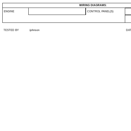
WIRING DIAGRAMS:
ENGINE
CONTROL PANEL(S)
TESTED BY
ijohnson
DA