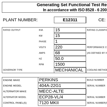
Generating Set Functional Test Re
In accordance with ISO 8528 - 6 20
PLANT NUMBER:
E12311
CE:
15
RATED OUTPUT
KVA
RATING CLASSIFI
15
KW
1
PHASE
220
VOLTS
PERFORMANCE C
68
AMPS
(AS DEFINED BY IS
50.0
HZ
1500
RPM
MECHANICAL
GOVERNOR TYPE
COOLING METHO
PERKINS
ENGINE MAKE
BUILD NUMBER
404A-22G1
ENGINE MODEL
SERIAL NUMBER
MECC-ALTE
ALTERNATOR MAKE
ECP28-VL/4
ALTERNATOR MODEL
SERIAL NUMBER
7120 MKII
CONTROL PANEL(S)
SERIAL NUMBER(S