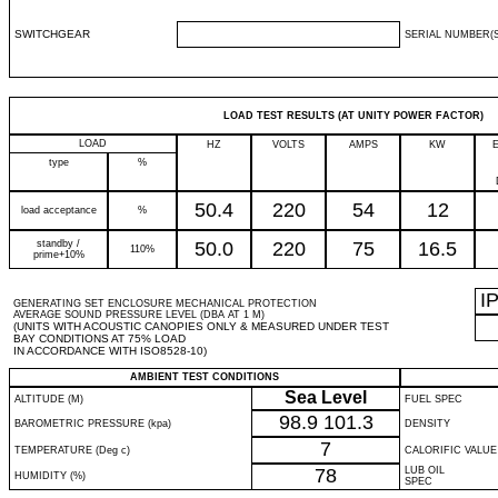
SWITCHGEAR
SERIAL NUMBER(S
LOAD TEST RESULTS (AT UNITY POWER FACTOR)
LOAD
HZ
VOLTS
AMPS
KW
type
%
50.4
220
54
12
load acceptance
%
standby /
50.0
220
75
16.5
110%
prime+10%
I
GENERATING SET ENCLOSURE MECHANICAL PROTECTION
AVERAGE SOUND PRESSURE LEVEL (DBA AT 1 M)
(UNITS WITH ACOUSTIC CANOPIES ONLY & MEASURED UNDER TEST
BAY CONDITIONS AT 75% LOAD
IN ACCORDANCE WITH ISO8528-10)
AMBIENT TEST CONDITIONS
Sea Level
ALTITUDE (M)
FUEL SPEC
98.9
101.3
BAROMETRIC PRESSURE (kpa)
DENSITY
7
TEMPERATURE (Deg c)
CALORIFIC VALUE
78
LUB OIL
HUMIDITY (%)
SPEC