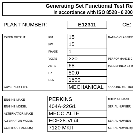
Generating Set Functional Test Re
In accordance with ISO 8528 - 6 20
PLANT NUMBER:
E12311
CE:
15
RATED OUTPUT
KVA
RATING CLASSIFI
15
KW
1
PHASE
220
VOLTS
PERFORMANCE C
68
AMPS
(AS DEFINED BY IS
50.0
HZ
1500
RPM
MECHANICAL
GOVERNOR TYPE
COOLING METHO
PERKINS
ENGINE MAKE
BUILD NUMBER
404A-22G1
ENGINE MODEL
SERIAL NUMBER
MECC-ALTE
ALTERNATOR MAKE
ECP28-VL/4
ALTERNATOR MODEL
SERIAL NUMBER
7120 MKII
CONTROL PANEL(S)
SERIAL NUMBER(S