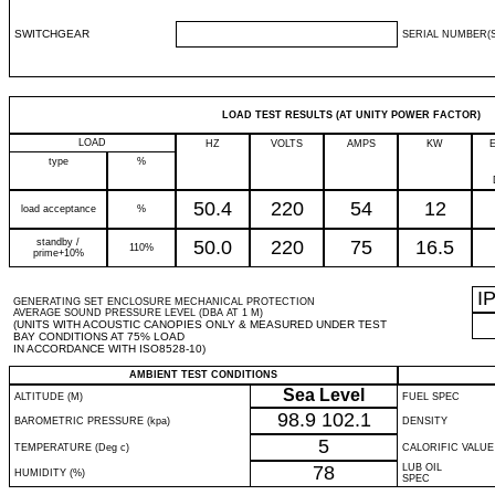
SWITCHGEAR
SERIAL NUMBER(S
LOAD TEST RESULTS (AT UNITY POWER FACTOR)
LOAD
HZ
VOLTS
AMPS
KW
type
%
50.4
220
54
12
load acceptance
%
standby /
50.0
220
75
16.5
110%
prime+10%
I
GENERATING SET ENCLOSURE MECHANICAL PROTECTION
AVERAGE SOUND PRESSURE LEVEL (DBA AT 1 M)
(UNITS WITH ACOUSTIC CANOPIES ONLY & MEASURED UNDER TEST
BAY CONDITIONS AT 75% LOAD
IN ACCORDANCE WITH ISO8528-10)
AMBIENT TEST CONDITIONS
Sea Level
ALTITUDE (M)
FUEL SPEC
98.9
102.1
BAROMETRIC PRESSURE (kpa)
DENSITY
5
TEMPERATURE (Deg c)
CALORIFIC VALUE
78
LUB OIL
HUMIDITY (%)
SPEC