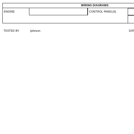
WIRING DIAGRAMS:
ENGINE
CONTROL PANEL(S)
TESTED BY
ijohnson
DA