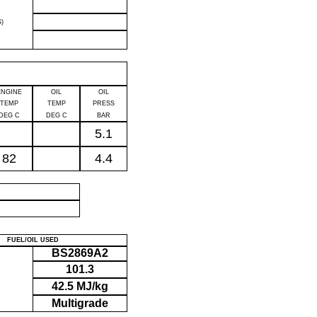
)
ENGINE
OIL
OIL
TEMP
TEMP
PRESS
DEG C
DEG C
BAR
5.1
82
4.4
P
FUEL/OIL USED
BS2869A2
101.3
42.5 MJ/kg
Multigrade