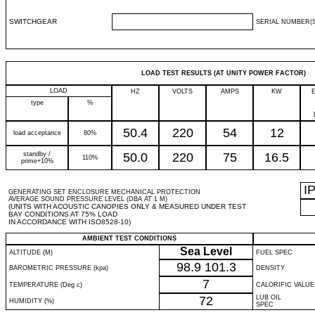
SWITCHGEAR
SERIAL NUMBER(S
LOAD TEST RESULTS (AT UNITY POWER FACTOR)
LOAD
HZ
VOLTS
AMPS
KW
type
%
50.4
220
54
12
load acceptance
80%
standby /
50.0
220
75
16.5
110%
prime+10%
I
GENERATING SET ENCLOSURE MECHANICAL PROTECTION
AVERAGE SOUND PRESSURE LEVEL (DBA AT 1 M)
(UNITS WITH ACOUSTIC CANOPIES ONLY & MEASURED UNDER TEST
BAY CONDITIONS AT 75% LOAD
IN ACCORDANCE WITH ISO8528-10)
AMBIENT TEST CONDITIONS
Sea Level
ALTITUDE (M)
FUEL SPEC
98.9
101.3
BAROMETRIC PRESSURE (kpa)
DENSITY
7
TEMPERATURE (Deg c)
CALORIFIC VALUE
72
LUB OIL
HUMIDITY (%)
SPEC