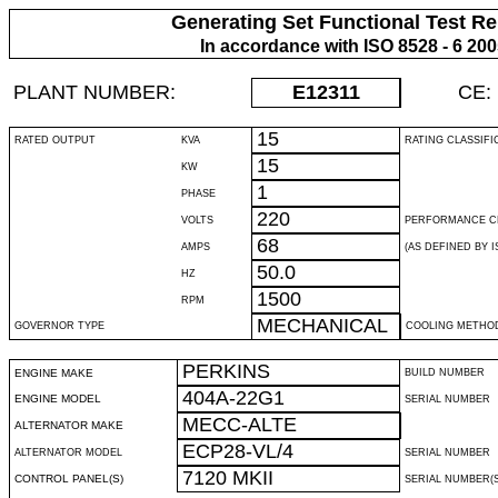
Generating Set Functional Test Re
In accordance with ISO 8528 - 6 20
PLANT NUMBER:
E12311
CE:
15
RATED OUTPUT
KVA
RATING CLASSIFI
15
KW
1
PHASE
220
VOLTS
PERFORMANCE C
68
AMPS
(AS DEFINED BY IS
50.0
HZ
1500
RPM
MECHANICAL
GOVERNOR TYPE
COOLING METHO
PERKINS
ENGINE MAKE
BUILD NUMBER
404A-22G1
ENGINE MODEL
SERIAL NUMBER
MECC-ALTE
ALTERNATOR MAKE
ECP28-VL/4
ALTERNATOR MODEL
SERIAL NUMBER
7120 MKII
CONTROL PANEL(S)
SERIAL NUMBER(S