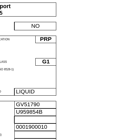
port
05
NO
PRP
CATION
G1
LASS
O 8528-1)
LIQUID
D
GV51790
U959854B
0001900010
)