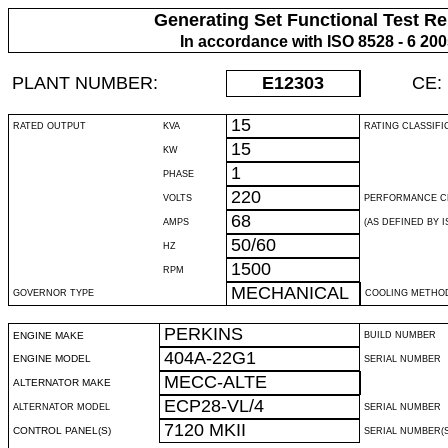
Generating Set Functional Test Re
In accordance with ISO 8528 - 6 20
PLANT NUMBER:
E12303
CE:
15
RATED OUTPUT
KVA
RATING CLASSIFI
15
KW
1
PHASE
220
VOLTS
PERFORMANCE C
68
AMPS
(AS DEFINED BY IS
50/60
HZ
1500
RPM
MECHANICAL
GOVERNOR TYPE
COOLING METHO
PERKINS
ENGINE MAKE
BUILD NUMBER
404A-22G1
ENGINE MODEL
SERIAL NUMBER
MECC-ALTE
ALTERNATOR MAKE
ECP28-VL/4
ALTERNATOR MODEL
SERIAL NUMBER
7120 MKII
CONTROL PANEL(S)
SERIAL NUMBER(S