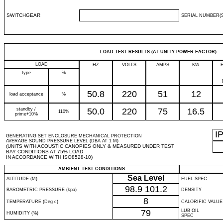
SWITCHGEAR
SERIAL NUMBER(S
LOAD TEST RESULTS (AT UNITY POWER FACTOR)
LOAD
HZ
VOLTS
AMPS
KW
type
%
50.8
220
51
12
load acceptance
%
standby /
50.0
220
75
16.5
110%
prime+10%
I
GENERATING SET ENCLOSURE MECHANICAL PROTECTION
AVERAGE SOUND PRESSURE LEVEL (DBA AT 1 M)
(UNITS WITH ACOUSTIC CANOPIES ONLY & MEASURED UNDER TEST
BAY CONDITIONS AT 75% LOAD
IN ACCORDANCE WITH ISO8528-10)
AMBIENT TEST CONDITIONS
Sea Level
ALTITUDE (M)
FUEL SPEC
98.9
101.2
BAROMETRIC PRESSURE (kpa)
DENSITY
8
TEMPERATURE (Deg c)
CALORIFIC VALUE
79
LUB OIL
HUMIDITY (%)
SPEC