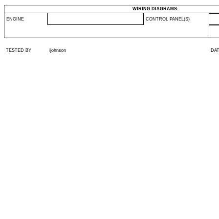
WIRING DIAGRAMS:
ENGINE
CONTROL PANEL(S)
TESTED BY
ijohnson
DA